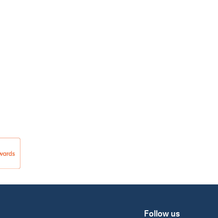
Follow us