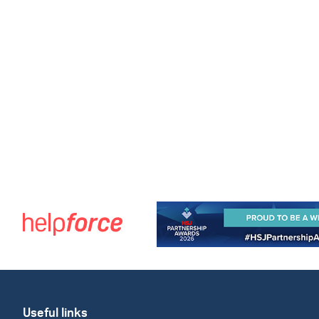
Useful links