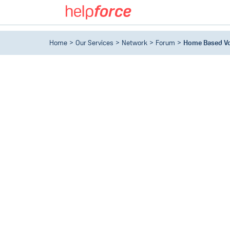
Home
Our Services
Network
Forum
Home Based Vo