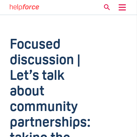
Focused
discussion |
Let’s talk
about
community
partnerships: