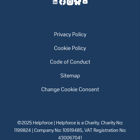
Privacy Policy
Cookie Policy
Code of Conduct
Sitemap
Change Cookie Consent
©2025 Helpforce | Helpforce is a Charity. Charity No:
1199824 | Company No: 10919485, VAT Registration No:
430067041