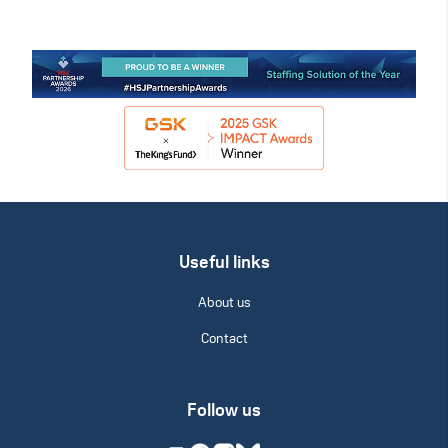
Useful links
About us
Contact
Follow us