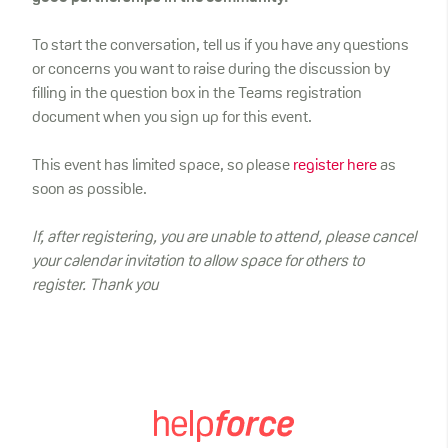
To start the conversation, tell us if you have any questions
or concerns you want to raise during the discussion by
filling in the question box in the Teams registration
document when you sign up for this event.
This event has limited space, so please
register here
as
soon as possible.
If, after registering, you are unable to attend, please cancel
your calendar invitation to allow space for others to
register. Thank you