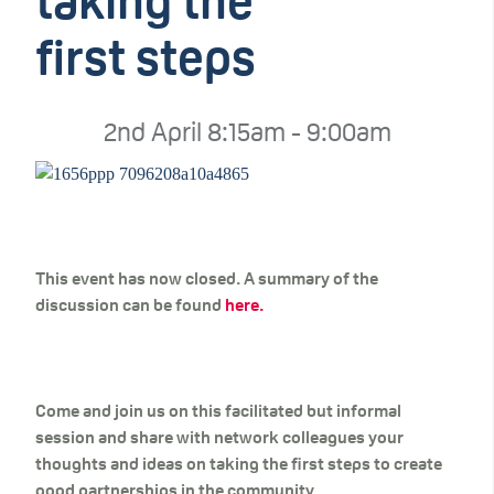
taking the
first steps
2nd April 8:15am - 9:00am
This event has now closed. A summary of the
discussion can be found
here.
Come and join us on this facilitated but informal
session and share with network colleagues your
thoughts and ideas on taking the first steps to create
good partnerships in the community.