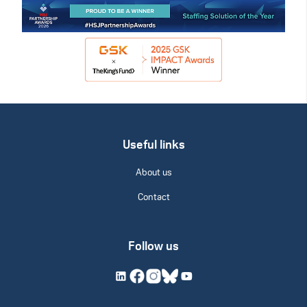
Useful links
About us
Contact
Follow us