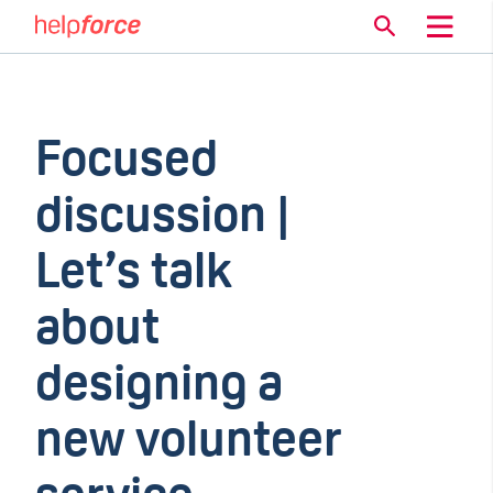
Focused
discussion |
Let’s talk
about
designing a
new volunteer