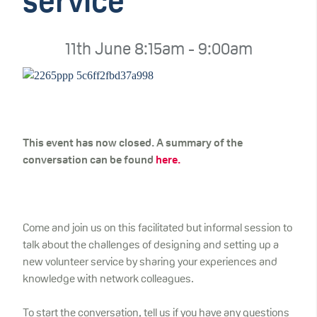
service
11th June 8:15am - 9:00am
This event has now closed. A summary of the
conversation can be found
here.
Come and join us on this facilitated but informal session to
talk about the challenges of designing and setting up a
new volunteer service by sharing your experiences and
knowledge with network colleagues.
To start the conversation, tell us if you have any questions