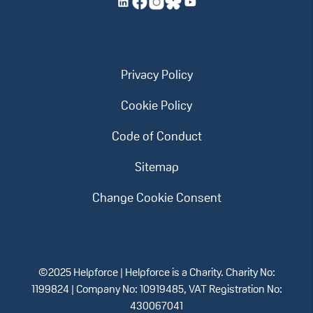
Privacy Policy
Cookie Policy
Code of Conduct
Sitemap
Change Cookie Consent
©2025 Helpforce | Helpforce is a Charity. Charity No:
1199824 | Company No: 10919485, VAT Registration No:
430067041