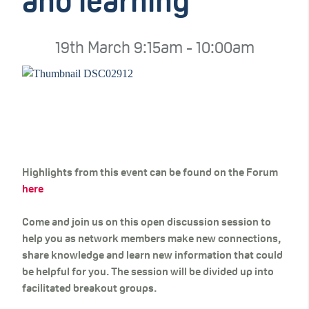
and learning
19th March 9:15am - 10:00am
Highlights from this event can be found on the Forum
here
Come and join us on this open discussion session to
help you as network members make new connections,
share knowledge and learn new information that could
be helpful for you. The session will be divided up into
facilitated breakout groups.