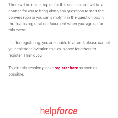
There will be no set topics for this session so it will be a
chance for you to bring along any questions to start the
conversation or you can simply fill in the question box in
the Teams registration document when you sign up for
this event.
If, after registering, you are unable to attend, please cancel
your calendar invitation to allow space for others to
register. Thank you
To join this session please
register here
as soon as
possible.