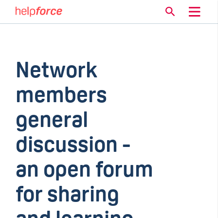
Network
members
general
discussion -
an open forum
for sharing