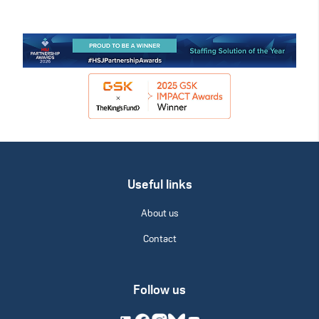
Useful links
About us
Contact
Follow us