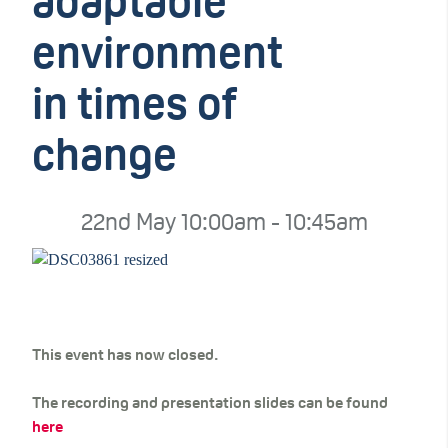
adaptable
environment
in times of
change
22nd May 10:00am - 10:45am
This event has now closed.
The recording and presentation slides can be found
here