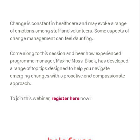
Change is constant in healthcare and may evoke a range
of emotions among staff and volunteers. Some aspects of
change management can feel daunting.
Come along to this session and hear how experienced
programme manager, Maxine Moss-Black, has developed
a range of top tips designed to help you navigate
emerging changes with a proactive and compassionate
approach.
To join this webinar,
register here
now!