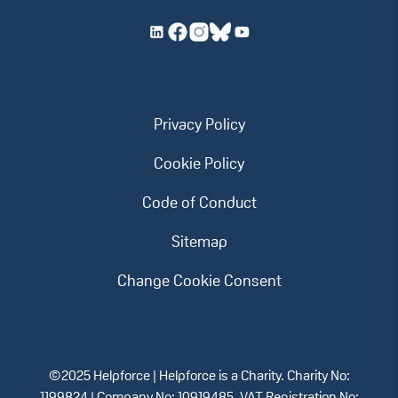
Privacy Policy
Cookie Policy
Code of Conduct
Sitemap
Change Cookie Consent
©2025 Helpforce | Helpforce is a Charity. Charity No: