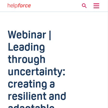
Webinar |
Leading
through
uncertainty:
creating a
resilient and