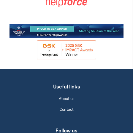
Useful links
About us
Contact
Follow us