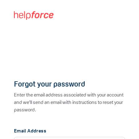
Forgot your password
Enter the email address associated with your account
and we’ll send an email with instructions to reset your
password.
Email Address