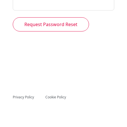
Request Password Reset
Privacy Policy
Cookie Policy