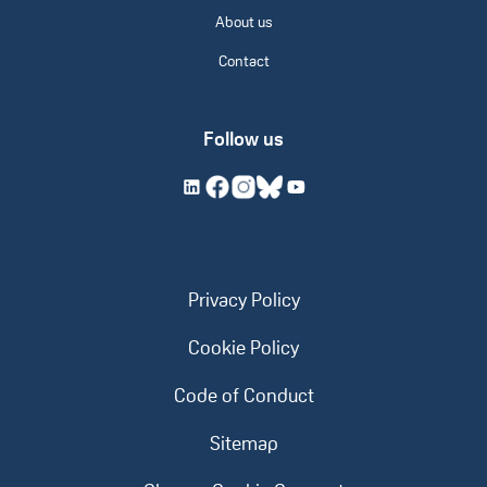
About us
Contact
Follow us
Privacy Policy
Cookie Policy
Code of Conduct
Sitemap