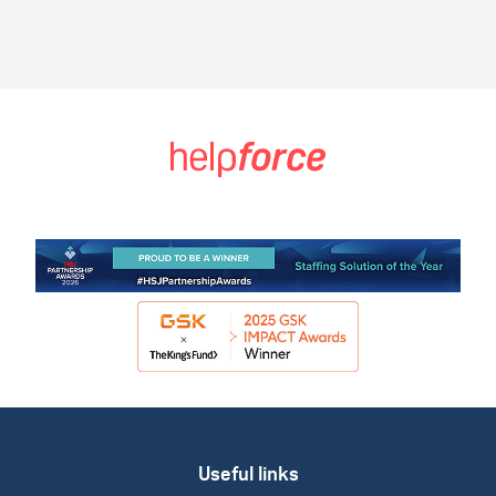
Useful links