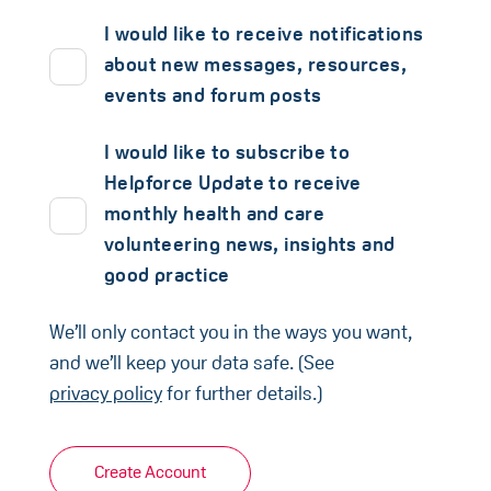
I would like to receive notifications
about new messages, resources,
events and forum posts
I would like to subscribe to
Helpforce Update to receive
monthly health and care
volunteering news, insights and
good practice
We’ll only contact you in the ways you want,
and we’ll keep your data safe. (See
privacy policy
for further details.)
Create Account