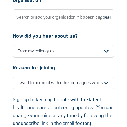
Organisation
How did you hear about us?
Reason for joining
Sign up to keep up to date with the latest
health and care volunteering updates. (You can
change your mind at any time by following the
unsubscribe link in the email footer.)