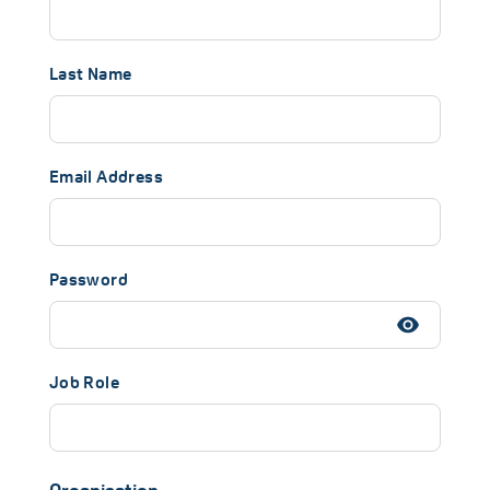
Last Name
Email Address
Password
Job Role