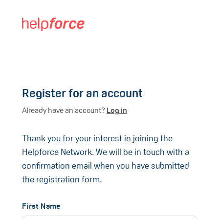
Register for an account
Already have an account?
Log in
Thank you for your interest in joining the
Helpforce Network. We will be in touch with a
confirmation email when you have submitted
the registration form.
First Name