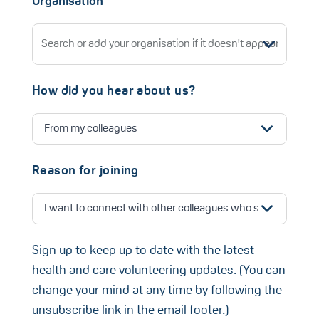
Organisation
How did you hear about us?
Reason for joining
Sign up to keep up to date with the latest
health and care volunteering updates. (You can
change your mind at any time by following the
unsubscribe link in the email footer.)