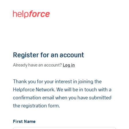
Register for an account
Already have an account?
Log in
Thank you for your interest in joining the
Helpforce Network. We will be in touch with a
confirmation email when you have submitted
the registration form.
First Name