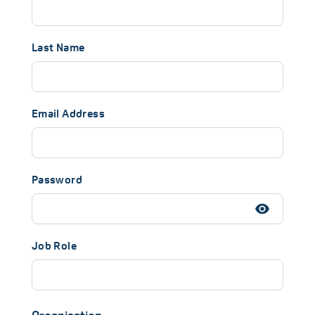
Last Name
Email Address
Password
Job Role