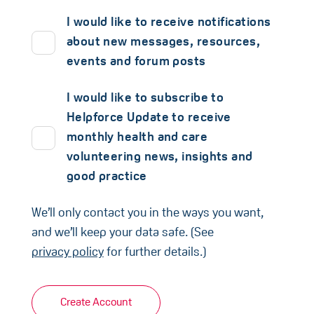
I would like to receive notifications
about new messages, resources,
events and forum posts
I would like to subscribe to
Helpforce Update to receive
monthly health and care
volunteering news, insights and
good practice
We’ll only contact you in the ways you want,
and we’ll keep your data safe. (See
privacy policy
for further details.)
Create Account