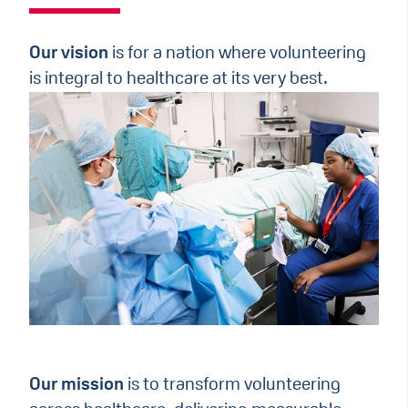
Our vision
is for a nation where volunteering
is integral to healthcare at its very best.
Our mission
is to transform volunteering