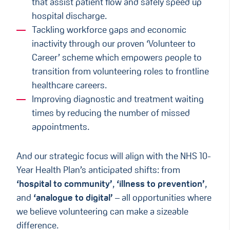
that assist patient flow and safely speed up
hospital discharge​.
Tackling workforce gaps and economic
inactivity through our proven ‘Volunteer to
Career’ scheme which empowers people to
transition from volunteering roles to frontline
healthcare careers​.
Improving diagnostic and treatment waiting
times by reducing the number of missed
appointments.​
And our strategic focus will align with the NHS 10-
Year Health Plan’s anticipated shifts: from
‘hospital to community’
,
‘illness to prevention’
,
and
‘analogue to digital’
– all opportunities where
we believe volunteering can make a sizeable
difference.​