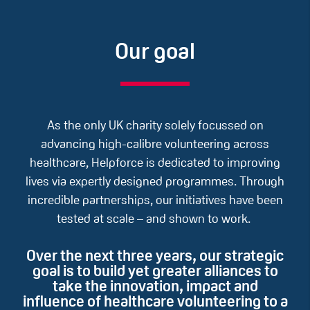
Our goal
As the only UK charity solely focussed on
advancing high-calibre volunteering across
healthcare, Helpforce is dedicated to improving
lives via expertly designed programmes. ​Through
incredible partnerships, our initiatives have been
tested at scale – and shown to work. ​​
Over the next three years, our strategic
goal is to build yet greater alliances to
take the innovation, impact and
influence of healthcare volunteering to a