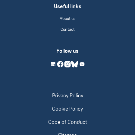
Useful links
About us
Contact
Follow us
Privacy Policy
Cookie Policy
Code of Conduct