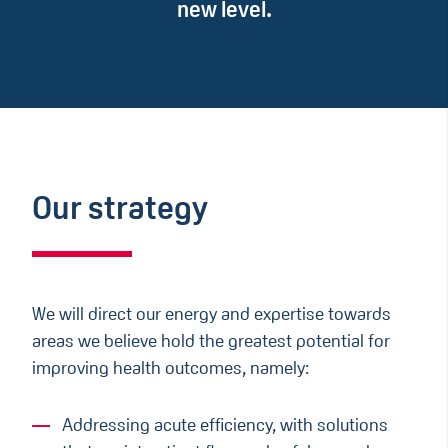
new level.
Our strategy
We will direct our energy and expertise towards
areas we believe hold the greatest potential for
improving health outcomes, namely:​
Addressing acute efficiency, with solutions