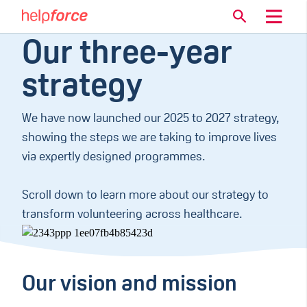
Our three-year
strategy
We have now launched our 2025 to 2027 strategy,
showing the steps we are taking to improve lives
via expertly designed programmes.
Scroll down to learn more about our strategy to
transform volunteering across healthcare.
Our vision and mission