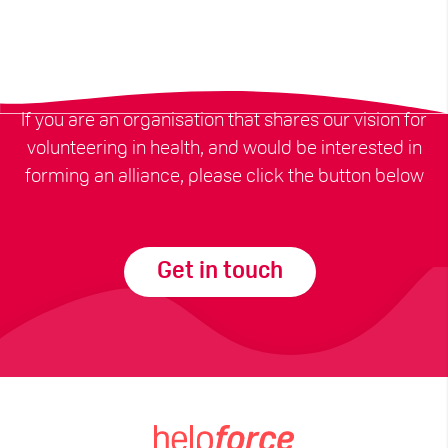
If you are an organisation that shares our vision for
volunteering in health, and would be interested in
forming an alliance, please click the button below
Get in touch