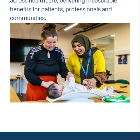
across healthcare, delivering measurable
benefits for patients, professionals and
communities.