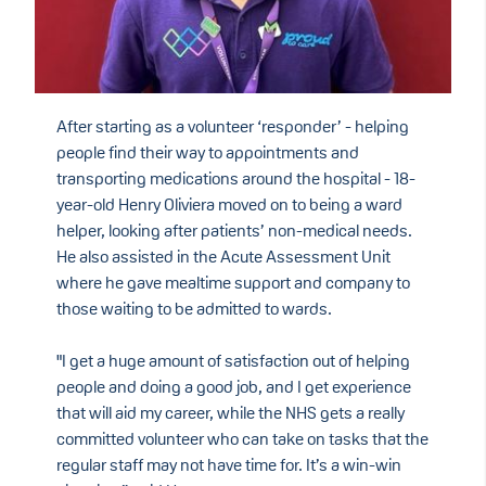
After starting as a volunteer ‘responder’ - helping
people find their way to appointments and
transporting medications around the hospital - 18-
year-old Henry Oliviera
moved on to being a ward
helper, looking after patients’ non-medical needs.
He also assisted in the Acute Assessment Unit
where he gave mealtime support and company to
those waiting to be admitted to wards.
"I get a huge amount of satisfaction out of helping
people and doing a good job, and I get experience
that will aid my career, while the NHS gets a really
committed volunteer who can take on tasks that the
regular staff may not have time for. It’s a win-win