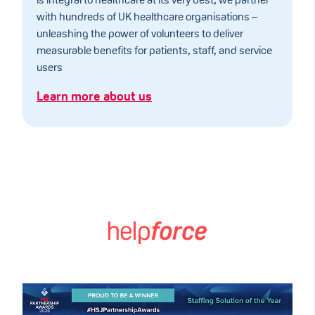
is integral to healthcare at its very best, we partner
with hundreds of UK healthcare organisations –
unleashing the power of volunteers to deliver
measurable benefits for patients, staff, and service
users
Learn more about us