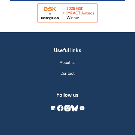
Useful links
About us
Contact
Follow us