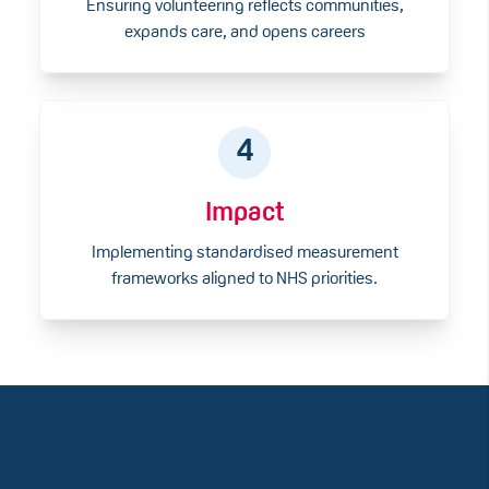
Ensuring volunteering reflects communities,
expands care, and opens careers
4
Impact
Implementing standardised measurement
frameworks aligned to NHS priorities.