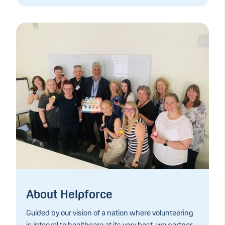
About Helpforce
Guided by our vision of a nation where volunteering