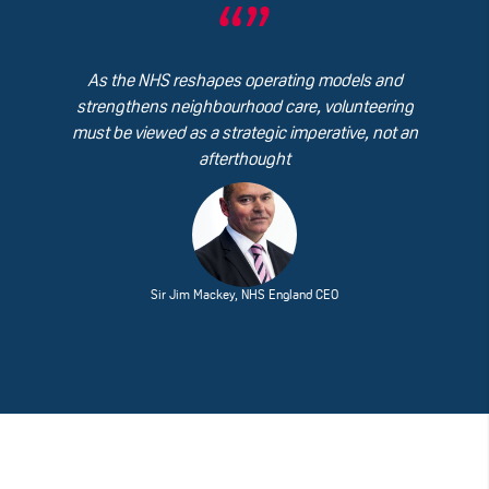
As the NHS reshapes operating models and
strengthens neighbourhood care, volunteering
must be viewed as a strategic imperative, not an
afterthought
Sir Jim Mackey, NHS England CEO