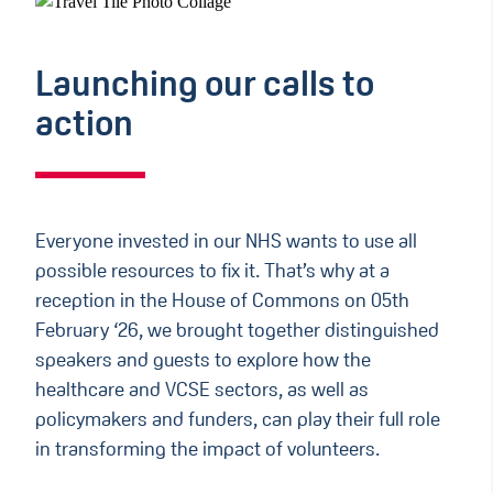
Launching our calls to
action
Everyone invested in our NHS wants to use all
possible resources to fix it. That’s why at a
reception in the House of Commons on 05th
February ‘26, we brought together distinguished
speakers and guests to explore how the
healthcare and VCSE sectors, as well as
policymakers and funders, can play their full role
in transforming the impact of volunteers.