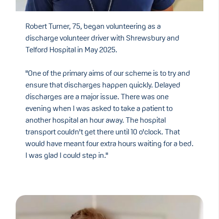
Robert Turner, 75, began volunteering as a
discharge volunteer driver with Shrewsbury and
Telford Hospital in May 2025.
"One of the primary aims of our scheme is to try and
ensure that discharges happen quickly. Delayed
discharges are a major issue. There was one
evening when I was asked to take a patient to
another hospital an hour away. The hospital
transport couldn't get there until 10 o'clock. That
would have meant four extra hours waiting for a bed.
I was glad I could step in."