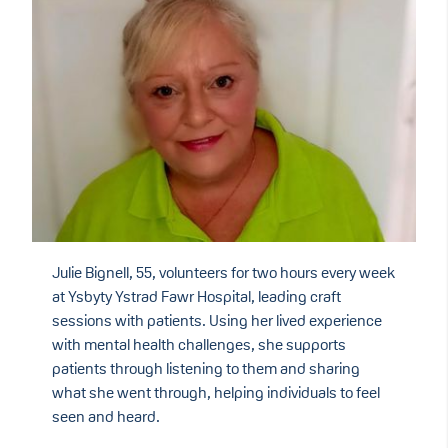
Julie Bignell, 55, volunteers for two hours every week
at Ysbyty Ystrad Fawr Hospital, leading craft
sessions with patients. Using her lived experience
with mental health challenges, she supports
patients through listening to them and sharing
what she went through, helping individuals to feel
seen and heard.