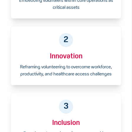
Embedding volunteers within core operations as
critical assets
2
Innovation
Reframing volunteering to overcome workforce,
productivity, and healthcare access challenges
3
Inclusion