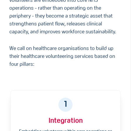
volunteers are embedded into core NHS
operations - rather than operating on the
periphery - they become a strategic asset that
strengthens patient flow, releases clinical
capacity, and improves workforce sustainability.
We call on healthcare organisations to build up
their healthcare volunteering services based on
four pillars:
1
Integration