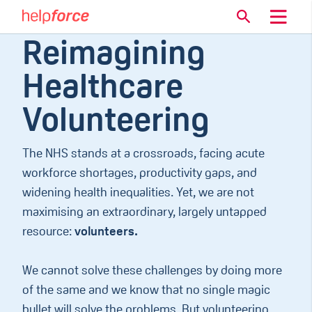
Reimagining
Healthcare
Volunteering
The NHS stands at a crossroads, facing acute
workforce shortages, productivity gaps, and
widening health inequalities. Yet, we are not
maximising an extraordinary, largely untapped
resource:
volunteers.
We cannot solve these challenges by doing more
of the same and we know that no single magic
bullet will solve the problems. But volunteering