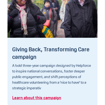
Giving Back, Transforming Care
campaign
A bold three-year campaign designed by Helpforce
to inspire national conversations, foster deeper
public engagement, and shift perceptions of
healthcare volunteering from a 'nice to have' to a
strategic imperativ
Learn about this campaign