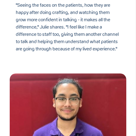
"Seeing the faces on the patients, how they are
happy after doing crafting, and watching them
grow more confident in talking - it makes all the
difference," Julie shares. "I feel like I make a
difference to staff too, giving them another channel
to talk and helping them understand what patients
are going through because of my lived experience."