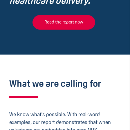
healthcare delivery.
Read the report now
What we are calling for
We know what's possible. With real-word
examples, our report demonstrates that when