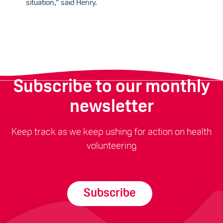
situation,” said Henry.
Subscribe to our monthly
newsletter
Keep track as we keep ushing for action on health
volunteering
Subscribe