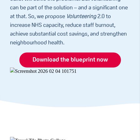
can be part of the solution – and a significant one
at that. So, we propose
Volunteering
2.0 to
increase NHS capacity, reduce staff burnout,
achieve substantial cost savings, and strengthen
neighbourhood health.
Download the blueprint now