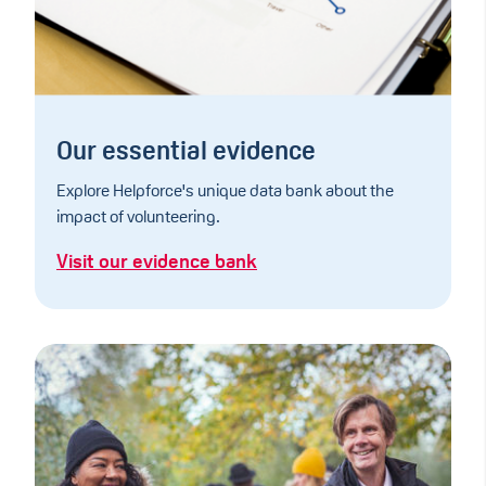
Our essential evidence
Explore Helpforce's unique data bank about the
impact of volunteering.
Visit our evidence bank