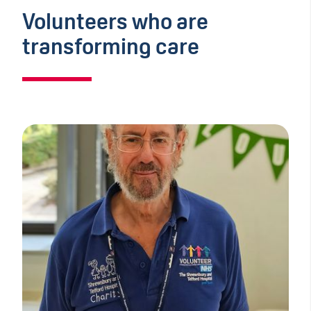
Volunteers who are
transforming care