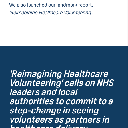
We also launched our landmark report,
'Reimagining Healthcare Volunteering'.
'Reimagining Healthcare
Volunteering' calls on NHS
leaders and local
authorities to commit to a
step-change in seeing
volunteers as partners in