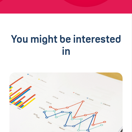
You might be interested
in