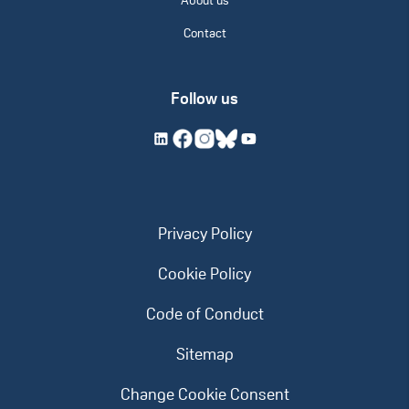
About us
Contact
Follow us
Privacy Policy
Cookie Policy
Code of Conduct
Sitemap
Change Cookie Consent