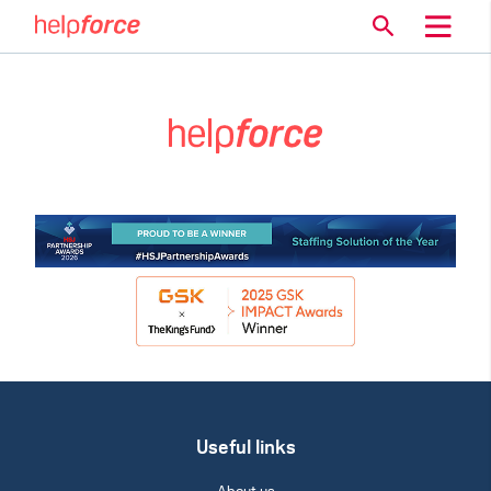
Useful links