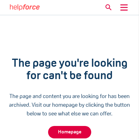
The page you're looking
for can't be found
The page and content you are looking for has been
archived. Visit our homepage by clicking the button
below to see what else we can offer.
Homepage