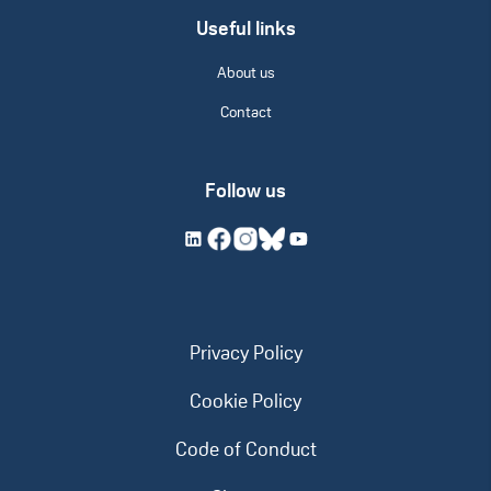
Useful links
About us
Contact
Follow us
Privacy Policy
Cookie Policy
Code of Conduct