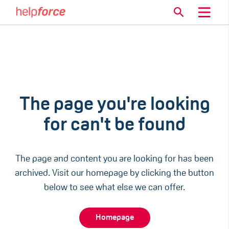
The page you're looking
for can't be found
The page and content you are looking for has been
archived. Visit our homepage by clicking the button
below to see what else we can offer.
Homepage