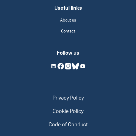
Useful links
About us
Contact
Follow us
Privacy Policy
Cookie Policy
Code of Conduct