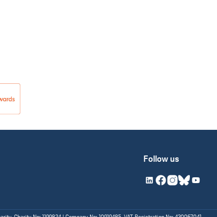
Follow us