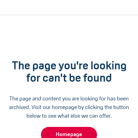
The page you're looking
for can't be found
The page and content you are looking for has been
archived. Visit our homepage by clicking the button
below to see what else we can offer.
Homepage