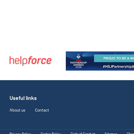
Useful links
About us
Contact