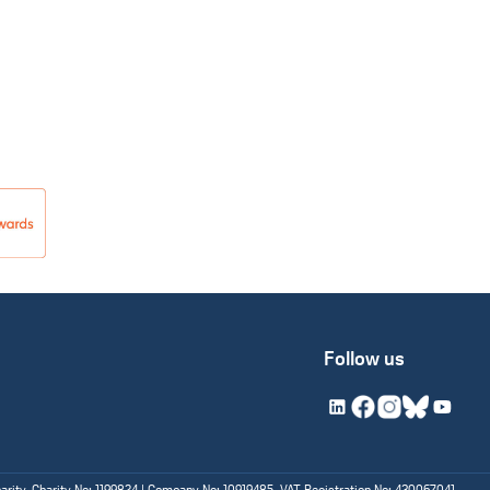
Follow us