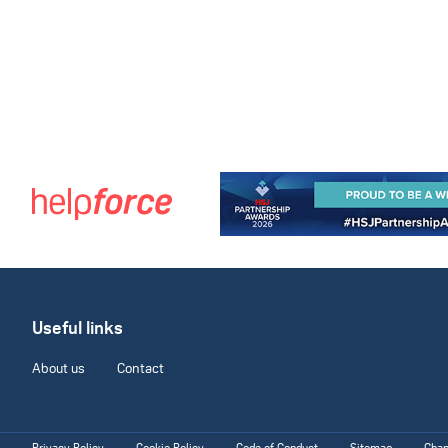
Useful links
About us
Contact