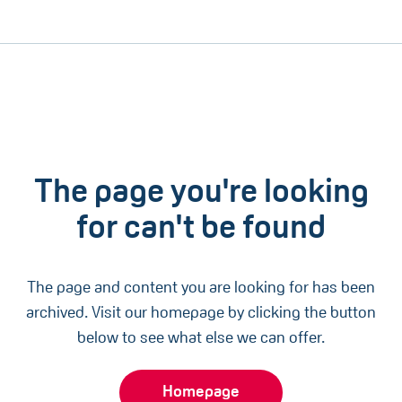
The page you're looking
for can't be found
The page and content you are looking for has been
archived. Visit our homepage by clicking the button
below to see what else we can offer.
Homepage