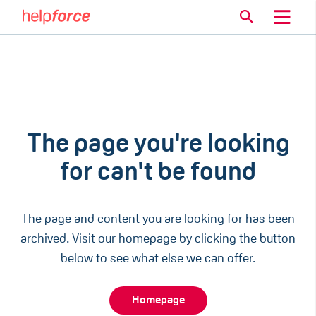
The page you're looking
for can't be found
The page and content you are looking for has been
archived. Visit our homepage by clicking the button
below to see what else we can offer.
Homepage