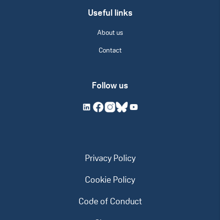
Useful links
About us
Contact
Follow us
Privacy Policy
Cookie Policy
Code of Conduct