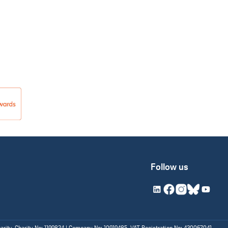
Follow us