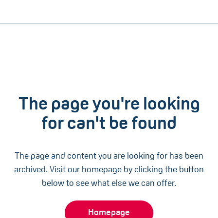
The page you're looking
for can't be found
The page and content you are looking for has been
archived. Visit our homepage by clicking the button
below to see what else we can offer.
Homepage