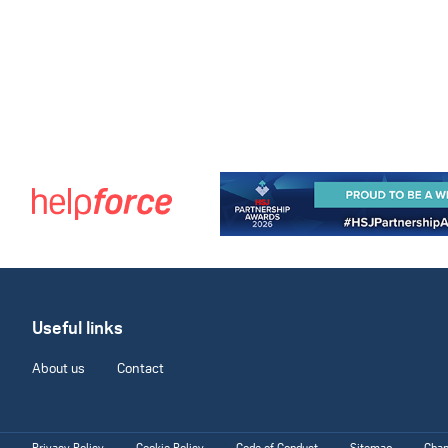
Useful links
About us
Contact