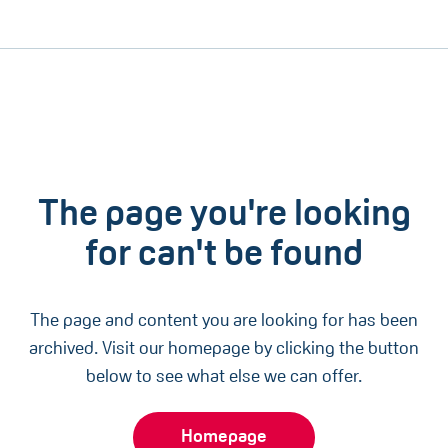
The page you're looking
for can't be found
The page and content you are looking for has been
archived. Visit our homepage by clicking the button
below to see what else we can offer.
Homepage