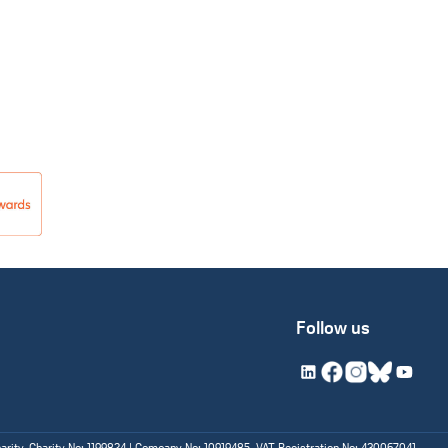
Follow us