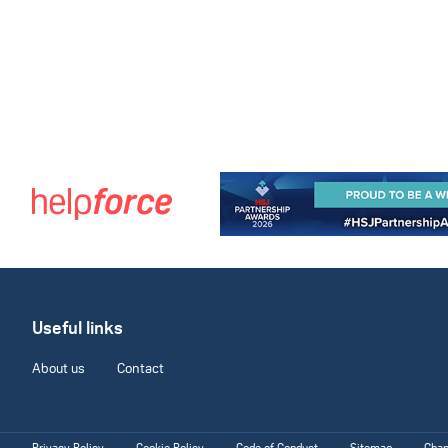
Useful links
About us
Contact