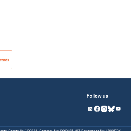
Follow us