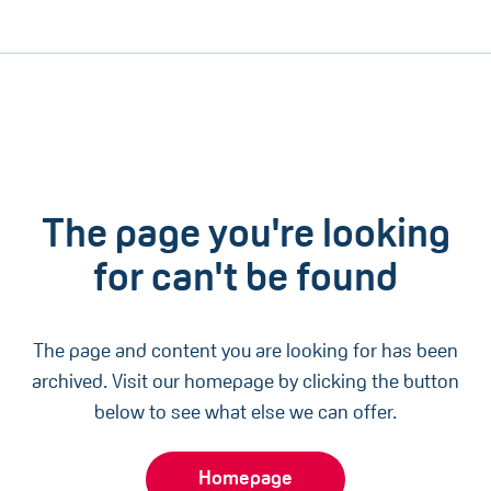
The page you're looking
for can't be found
The page and content you are looking for has been
archived. Visit our homepage by clicking the button
below to see what else we can offer.
Homepage