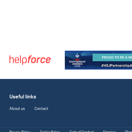
Useful links
About us
Contact