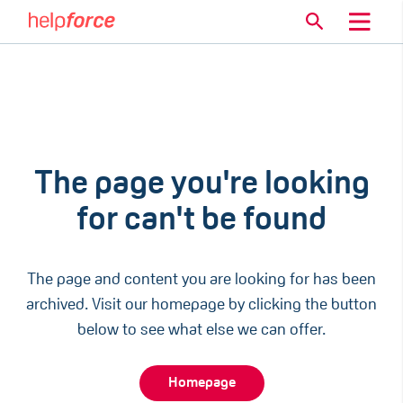
The page you're looking
for can't be found
The page and content you are looking for has been
archived. Visit our homepage by clicking the button
below to see what else we can offer.
Homepage