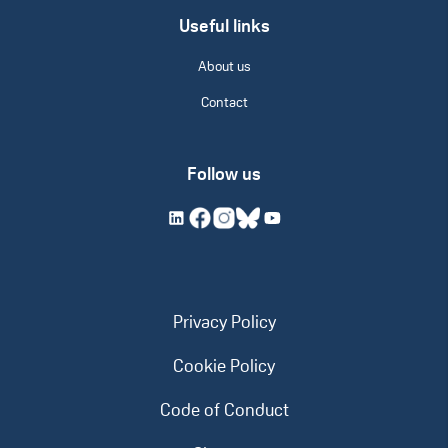
Useful links
About us
Contact
Follow us
Privacy Policy
Cookie Policy
Code of Conduct