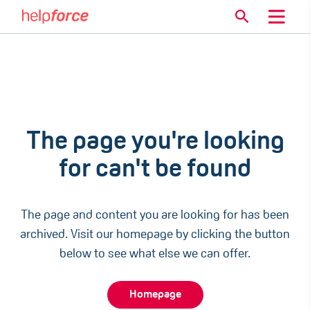
The page you're looking
for can't be found
The page and content you are looking for has been
archived. Visit our homepage by clicking the button
below to see what else we can offer.
Homepage