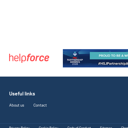
Useful links
About us
Contact