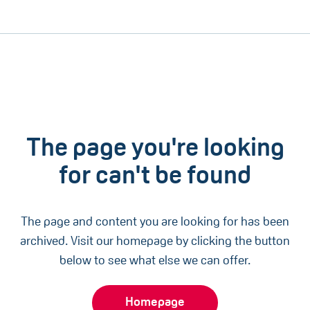
The page you're looking
for can't be found
The page and content you are looking for has been
archived. Visit our homepage by clicking the button
below to see what else we can offer.
Homepage