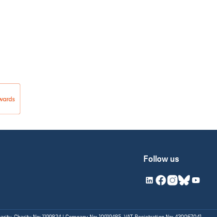
Follow us