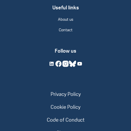
Useful links
About us
Contact
Follow us
Privacy Policy
Cookie Policy
Code of Conduct