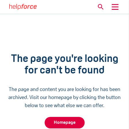
The page you're looking
for can't be found
The page and content you are looking for has been
archived. Visit our homepage by clicking the button
below to see what else we can offer.
Homepage