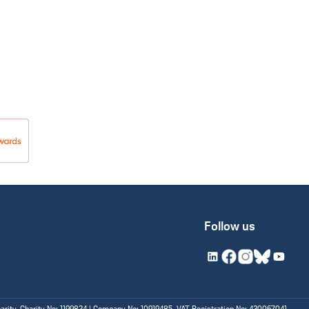
Follow us