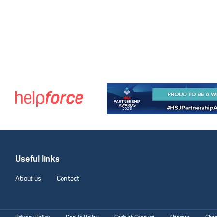
Useful links
About us
Contact