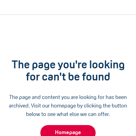
The page you're looking
for can't be found
The page and content you are looking for has been
archived. Visit our homepage by clicking the button
below to see what else we can offer.
Homepage