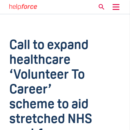
Call to expand
healthcare
‘Volunteer To
Career’
scheme to aid
stretched NHS