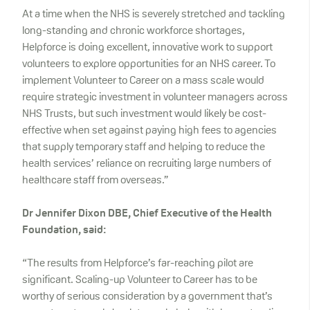
At a time when the NHS is severely stretched and tackling
long-standing and chronic workforce shortages,
Helpforce is doing excellent, innovative work to support
volunteers to explore opportunities for an NHS career. To
implement Volunteer to Career on a mass scale would
require strategic investment in volunteer managers across
NHS Trusts, but such investment would likely be cost-
effective when set against paying high fees to agencies
that supply temporary staff and helping to reduce the
health services’ reliance on recruiting large numbers of
healthcare staff from overseas.”
Dr Jennifer Dixon DBE, Chief Executive of the Health
Foundation, said:
“The results from Helpforce’s far-reaching pilot are
significant. Scaling-up Volunteer to Career has to be
worthy of serious consideration by a government that’s