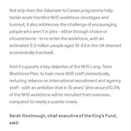
Not only does the Volunteer to Career programme help
tackle acute frontline NHS workforce shortages and
burnout, it also addresses the challenge of encouraging
people who aren’t in jobs - either through choice or
circumstance - to re-enter the workforce, with an
estimated 9.3 million people aged 16-64 in the UK deemed
economically inactiveiii.
And it supports a key objective of the NHS Long-Term
Workforce Plan: to train more NHS staff domestically,
reducing reliance on international recruitment and agency
staff - with an ambition that in 15 years’ time around10.5%
of the NHS workforce will be recruited from overseas,
compared to nearly a quarter nowiv.
Sarah Woolnough, chief executive of the King’s Fund,
said: