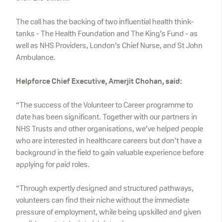
The call has the backing of two influential health think-
tanks - The Health Foundation and The King’s Fund - as
well as NHS Providers, London’s Chief Nurse, and St John
Ambulance.
Helpforce Chief Executive, Amerjit Chohan, said:
“The success of the Volunteer to Career programme to
date has been significant. Together with our partners in
NHS Trusts and other organisations, we’ve helped people
who are interested in healthcare careers but don’t have a
background in the field to gain valuable experience before
applying for paid roles.
“Through expertly designed and structured pathways,
volunteers can find their niche without the immediate
pressure of employment, while being upskilled and given