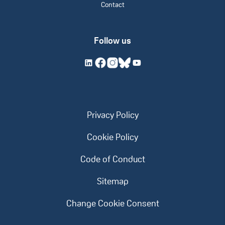
Contact
Follow us
Privacy Policy
Cookie Policy
Code of Conduct
Sitemap
Change Cookie Consent