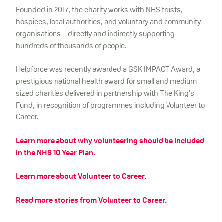
Founded in 2017, the charity works with NHS trusts,
hospices, local authorities, and voluntary and community
organisations – directly and indirectly supporting
hundreds of thousands of people.
Helpforce was recently awarded a GSK IMPACT Award, a
prestigious national health award for small and medium
sized charities delivered in partnership with The King’s
Fund, in recognition of programmes including Volunteer to
Career.
Learn more about why volunteering should be included
in the NHS 10 Year Plan.
Learn more about Volunteer to Career.
Read more stories from Volunteer to Career.