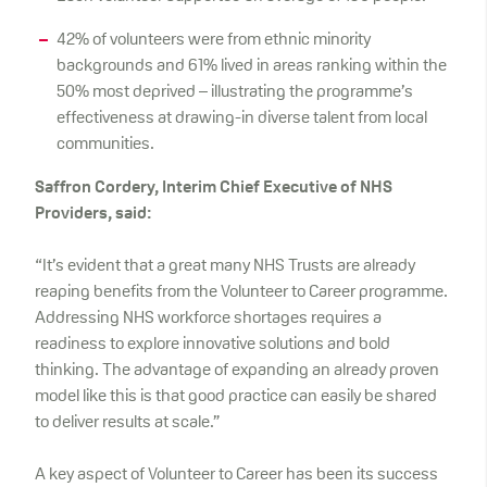
42% of volunteers were from ethnic minority
backgrounds and 61% lived in areas ranking within the
50% most deprived – illustrating the programme’s
effectiveness at drawing-in diverse talent from local
communities.
Saffron Cordery, Interim Chief Executive of NHS
Providers, said:
“It’s evident that a great many NHS Trusts are already
reaping benefits from the Volunteer to Career programme.
Addressing NHS workforce shortages requires a
readiness to explore innovative solutions and bold
thinking. The advantage of expanding an already proven
model like this is that good practice can easily be shared
to deliver results at scale.”
A key aspect of Volunteer to Career has been its success