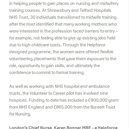
in helping people to gain places on nursing and midwifery
training courses. At Shrewsbury and Telford Hospitals
NHS Trust, 30 individuals transitioned to midwife training
after the trust identified that many working mothers who
were interested in the profession faced barriers to entry –
for example, not feeling able to give up existing jobs held
due to high childcare costs. Through the Helpforce
designed programme, the women were offered flexible
volunteering placements that gave them exposure to the
role, opportunity to gain skills, and ultimately the
confidence to commit to formal training.
As well as working with NHS hospital and ambulance
trusts, the Volunteer to Career pilot has involved nine
hospices. Funding to date has included a £900,000 grant
from NHS England and £865.000 from the Burdett Trust
for Nursing.
London’s Chief Nurse, Karen Bonner MBE
- a Helpforce