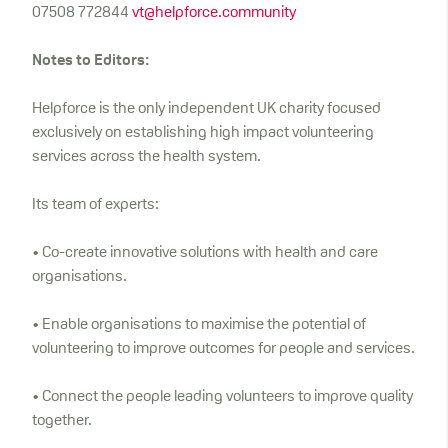
07508 772844
vt@helpforce.community
Notes to Editors:
Helpforce is the only independent UK charity focused
exclusively on establishing high impact volunteering
services across the health system.
Its team of experts:
• Co-create innovative solutions with health and care
organisations.
• Enable organisations to maximise the potential of
volunteering to improve outcomes for people and services.
• Connect the people leading volunteers to improve quality
together.