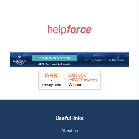
Useful links
About us