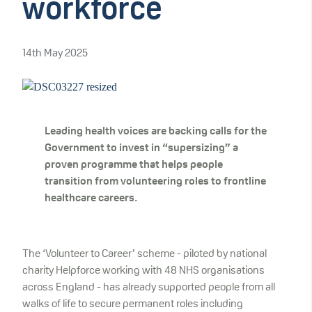
workforce
14th May 2025
Leading health voices are backing calls for the
Government to invest in “supersizing” a
proven programme that helps people
transition from volunteering roles to frontline
healthcare careers.
The ‘Volunteer to Career’ scheme - piloted by national
charity Helpforce working with 48 NHS organisations
across England - has already supported people from all
walks of life to secure permanent roles including