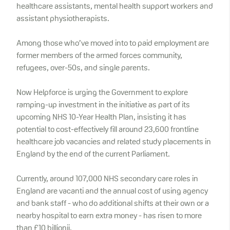
healthcare assistants, mental health support workers and
assistant physiotherapists.
Among those who’ve moved into to paid employment are
former members of the armed forces community,
refugees, over-50s, and single parents.
Now Helpforce is urging the Government to explore
ramping-up investment in the initiative as part of its
upcoming NHS 10-Year Health Plan, insisting it has
potential to cost-effectively fill around 23,600 frontline
healthcare job vacancies and related study placements in
England by the end of the current Parliament.
Currently, around 107,000 NHS secondary care roles in
England are vacanti and the annual cost of using agency
and bank staff - who do additional shifts at their own or a
nearby hospital to earn extra money - has risen to more
than £10 billionii.