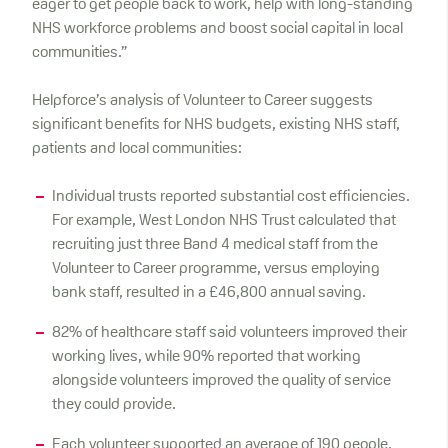
eager to get people back to work, help with long-standing
NHS workforce problems and boost social capital in local
communities.”
Helpforce’s analysis of Volunteer to Career suggests
significant benefits for NHS budgets, existing NHS staff,
patients and local communities:
Individual trusts reported substantial cost efficiencies.
For example, West London NHS Trust calculated that
recruiting just three Band 4 medical staff from the
Volunteer to Career programme, versus employing
bank staff, resulted in a £46,800 annual saving.
82% of healthcare staff said volunteers improved their
working lives, while 90% reported that working
alongside volunteers improved the quality of service
they could provide.
Each volunteer supported an average of 190 people.