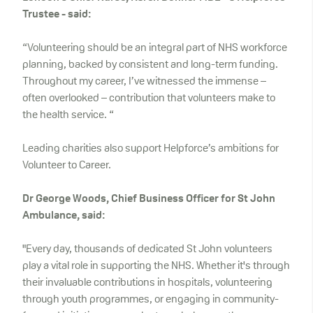
Trustee - said:
“Volunteering should be an integral part of NHS workforce
planning, backed by consistent and long-term funding.
Throughout my career, I’ve witnessed the immense –
often overlooked – contribution that volunteers make to
the health service. “
Leading charities also support Helpforce’s ambitions for
Volunteer to Career.
Dr George Woods, Chief Business Officer for St John
Ambulance, said:
"Every day, thousands of dedicated St John volunteers
play a vital role in supporting the NHS. Whether it's through
their invaluable contributions in hospitals, volunteering
through youth programmes, or engaging in community-