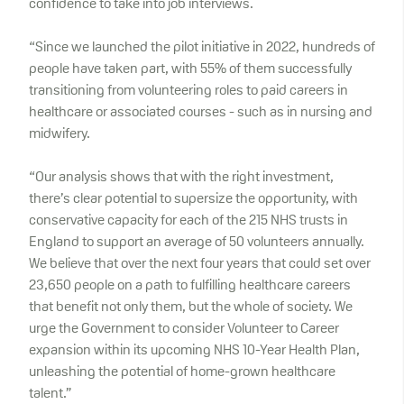
confidence to take into job interviews.
“Since we launched the pilot initiative in 2022, hundreds of
people have taken part, with 55% of them successfully
transitioning from volunteering roles to paid careers in
healthcare or associated courses - such as in nursing and
midwifery.
“Our analysis shows that with the right investment,
there’s clear potential to supersize the opportunity, with
conservative capacity for each of the 215 NHS trusts in
England to support an average of 50 volunteers annually.
We believe that over the next four years that could set over
23,650 people on a path to fulfilling healthcare careers
that benefit not only them, but the whole of society. We
urge the Government to consider Volunteer to Career
expansion within its upcoming NHS 10-Year Health Plan,
unleashing the potential of home-grown healthcare
talent.”