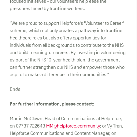
focused initiatives - our volunteers help ease the
pressures faced by frontline workers.
"We are proud to support Helpforce's 'Volunteer to Career'
scheme, which not only creates a pathway into frontline
healthcare roles but also offers opportunities for
individuals from all backgrounds to contribute to the NHS
and build meaningful careers. By investing in volunteering
as part of the NHS 10-year health plan, the government
can further strengthen our NHS and empower those who
aspire to make a difference in their communities."
Ends
For further information, please contact:
Martin McGlown, Head of Communications at Helpforce,
on 07737 722643
MM@helpforce.community
; or Vy Tran,
Helpforce Communications and Content Manager, on