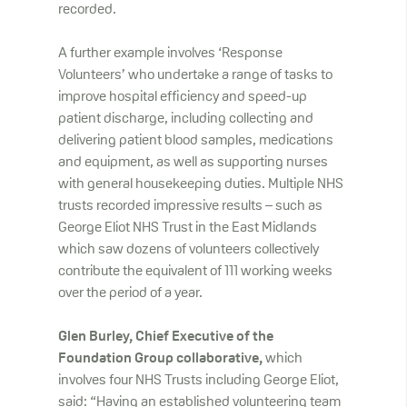
recorded.
A further example involves ‘Response
Volunteers’ who undertake a range of tasks to
improve hospital efficiency and speed-up
patient discharge, including collecting and
delivering patient blood samples, medications
and equipment, as well as supporting nurses
with general housekeeping duties. Multiple NHS
trusts recorded impressive results – such as
George Eliot NHS Trust in the East Midlands
which saw dozens of volunteers collectively
contribute the equivalent of 111 working weeks
over the period of a year.
Glen Burley, Chief Executive of the
Foundation Group collaborative,
which
involves four NHS Trusts including George Eliot,
said: “Having an established volunteering team