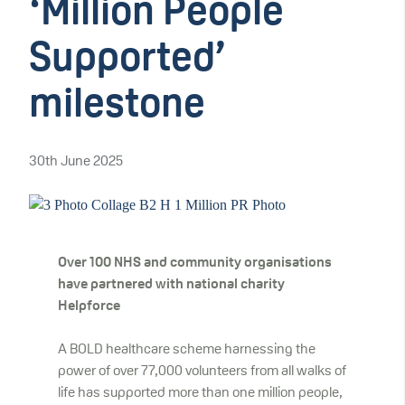
‘Million People
Supported’
milestone
30th June 2025
Over 100 NHS and community organisations
have partnered with national charity
Helpforce
A BOLD healthcare scheme harnessing the
power of over 77,000 volunteers from all walks of
life has supported more than one million people,