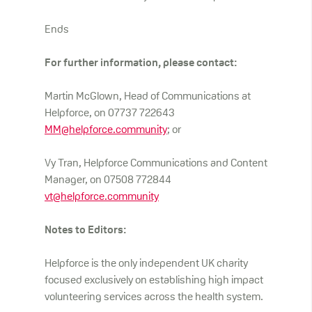
Ends
For further information, please contact:
Martin McGlown, Head of Communications at
Helpforce, on 07737 722643
MM@helpforce.community
; or
Vy Tran, Helpforce Communications and Content
Manager, on 07508 772844
vt@helpforce.community
Notes to Editors:
Helpforce is the only independent UK charity
focused exclusively on establishing high impact
volunteering services across the health system.