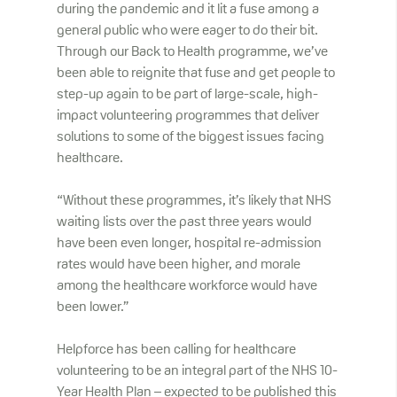
during the pandemic and it lit a fuse among a
general public who were eager to do their bit.
Through our Back to Health programme, we’ve
been able to reignite that fuse and get people to
step-up again to be part of large-scale, high-
impact volunteering programmes that deliver
solutions to some of the biggest issues facing
healthcare.
“Without these programmes, it’s likely that NHS
waiting lists over the past three years would
have been even longer, hospital re-admission
rates would have been higher, and morale
among the healthcare workforce would have
been lower.”
Helpforce has been calling for healthcare
volunteering to be an integral part of the NHS 10-
Year Health Plan – expected to be published this