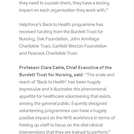
they need to sustain them, they have a lasting
impact on each organisation they work with.”
Helpforce’s Back to Health programme has
received funding from the Burdett Trust for
Nursing, Oak Foundation, John Armitage
Charitable Trust, Garfield Weston Foundation
and Peacock Charitable Trust.
Professor Clare Cable, Chief Executive of the
Burdett Trust for Nursing, said:
“The scale and
reach of ‘Back to Health’ has been hugely
impressive and it illustrates the phenomenal
appetite for healthcare volunteering that exists
among the general public. Expertly designed
volunteering programmes can have a hugely
positive impact on the NHS workforce in terms of
freeing up staff to focus on the vital clinical
interventions that they are trained to perform.”