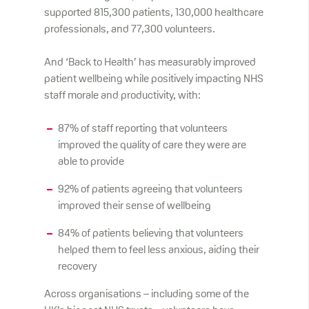
supported 815,300 patients, 130,000 healthcare
professionals, and 77,300 volunteers.
And ‘Back to Health’ has measurably improved
patient wellbeing while positively impacting NHS
staff morale and productivity, with:
87% of staff reporting that volunteers
improved the quality of care they were are
able to provide
92% of patients agreeing that volunteers
improved their sense of wellbeing
84% of patients believing that volunteers
helped them to feel less anxious, aiding their
recovery
Across organisations – including some of the