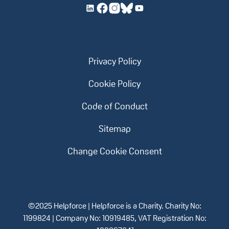
Privacy Policy
Cookie Policy
Code of Conduct
Sitemap
Change Cookie Consent
©2025 Helpforce | Helpforce is a Charity. Charity No:
1199824 | Company No: 10919485, VAT Registration No: