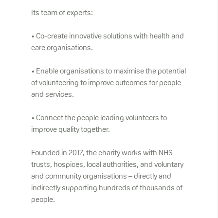
Its team of experts:
• Co-create innovative solutions with health and
care organisations.
• Enable organisations to maximise the potential
of volunteering to improve outcomes for people
and services.
• Connect the people leading volunteers to
improve quality together.
Founded in 2017, the charity works with NHS
trusts, hospices, local authorities, and voluntary
and community organisations – directly and
indirectly supporting hundreds of thousands of
people.