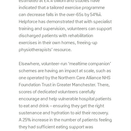
estimated at £4.4 billioni and studies have
indicated that a tailored exercise programme
can decrease falls in the over-65s by 54%ii.
Helpforce has demonstrated that with specialist
training and supervision, volunteers can support
discharged patients with rehabilitation
exercises in their own homes, freeing-up
physiotherapists’ resource.
Elsewhere, volunteer-run ‘mealtime companion’
schemes are having an impact at scale, such as
one operated by the Northern Care Alliance NHS
Foundation Trust in Greater Manchester. There,
scores of dedicated volunteers carefully
encourage and help vulnerable hospital patients
to eat and drink – ensuring they get the right
sustenance and hydration to aid their recovery.
A 25% increase in the number of patients feeling
they had sufficient eating support was