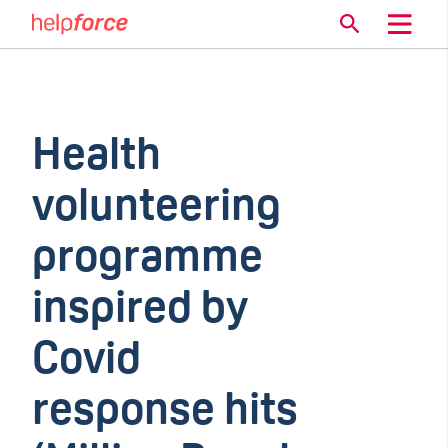
Health
volunteering
programme
inspired by
Covid
response hits