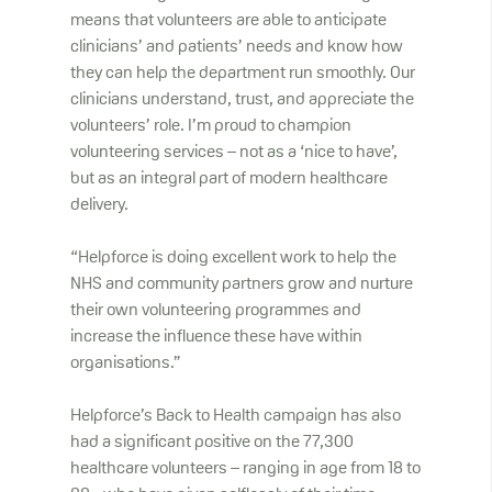
means that volunteers are able to anticipate
clinicians’ and patients’ needs and know how
they can help the department run smoothly. Our
clinicians understand, trust, and appreciate the
volunteers’ role. I’m proud to champion
volunteering services – not as a ‘nice to have’,
but as an integral part of modern healthcare
delivery.
“Helpforce is doing excellent work to help the
NHS and community partners grow and nurture
their own volunteering programmes and
increase the influence these have within
organisations.”
Helpforce’s Back to Health campaign has also
had a significant positive on the 77,300
healthcare volunteers – ranging in age from 18 to