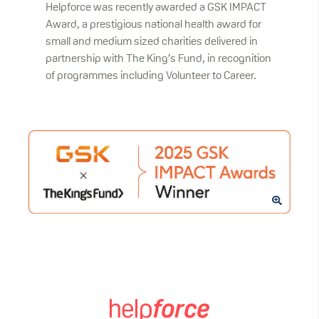
Helpforce was recently awarded a GSK IMPACT
Award, a prestigious national health award for
small and medium sized charities delivered in
partnership with The King’s Fund, in recognition
of programmes including Volunteer to Career.