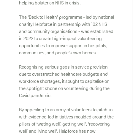
helping bolster an NHS in crisis.
The ‘Back to Health’ programme - led by national
charity Helpforce in partnership with 102 NHS
and community organisations - was established
in 2022 to create high-impact volunteering
opportunities to improve support in hospitals,
communities, and people’s own homes.
Recognising serious gaps in service provision
due to overstretched healthcare budgets and
workforce shortages, it sought to capitalise on
the spotlight shone on volunteering during the
Covid pandemic.
By appealing to an army of volunteers to pitch-in
with evidence-led initiatives moulded around the
pillars of ‘wating well’, getting well’, ‘recovering
well’ and living well’, Helpforce has now