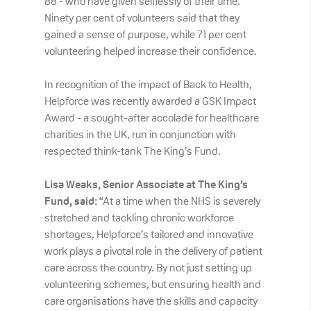
88 - who have given selflessly of their time.
Ninety per cent of volunteers said that they
gained a sense of purpose, while 71 per cent
volunteering helped increase their confidence.
In recognition of the impact of Back to Health,
Helpforce was recently awarded a GSK Impact
Award - a sought-after accolade for healthcare
charities in the UK, run in conjunction with
respected think-tank The King’s Fund.
Lisa Weaks, Senior Associate at The King’s
Fund,
said:
“At a time when the NHS is severely
stretched and tackling chronic workforce
shortages, Helpforce’s tailored and innovative
work plays a pivotal role in the delivery of patient
care across the country. By not just setting up
volunteering schemes, but ensuring health and
care organisations have the skills and capacity