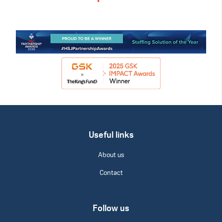
Useful links
About us
Contact
Follow us