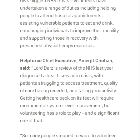
UK’s biggest NHS trusts – volunteers have
undertaken a range of duties including helping
people to attend hospital appointments,
assisting vulnerable patients to eat and drink,
encouraging individuals to improve their mobility,
and supporting those in recovery with
prescribed physiotherapy exercises.
Helpforce Chief Executive, Amerjit Chohan,
said
: “Lord Darzi’s review of the NHS last year
diagnosed a health service in crisis, with
patients struggling to access treatment, quality
of care having receded, and falling productivity.
Getting healthcare back on its feet will require
monumental system-level improvement, but
volunteering has a role to play – and a significant
one at that.
“So many people stepped forward to volunteer