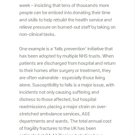
week – insisting that tens of thousands more
people can be enticed into donating their time
and skills to help rebuild the health service and
relieve pressure on burned-out staff by taking on
non-clinical tasks.
One example is a ‘falls prevention’ initiative that
has been adopted by multiple NHS trusts. When
patients are discharged from hospital and return
to their homes after surgery or treatment, they
are often vulnerable - especially those living
alone. Susceptibility to falls is a major issue, with
incidents not only causing suffering and
distress to those affected, but hospital
readmissions placing a major strain on over-
stretched ambulance services, A&E
departments and wards. The total annual cost
of fragility fractures to the UK has been