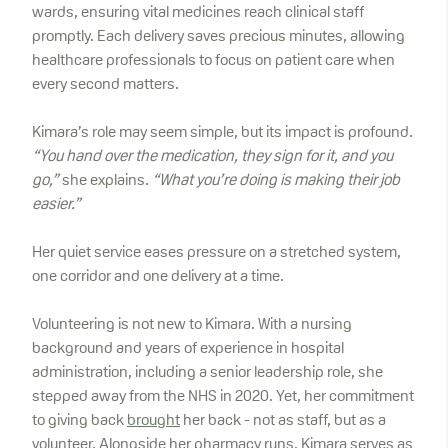
wards, ensuring vital medicines reach clinical staff
promptly. Each delivery saves precious minutes, allowing
healthcare professionals to focus on patient care when
every second matters.
Kimara’s role may seem simple, but its impact is profound.
“You hand over the medication, they sign for it, and you
go,”
she explains.
“What you’re doing is making their job
easier.”
Her quiet service eases pressure on a stretched system,
one corridor and one delivery at a time.
Volunteering is not new to Kimara. With a nursing
background and years of experience in hospital
administration, including a senior leadership role, she
stepped away from the NHS in 2020. Yet, her commitment
to giving back
brought
her back - not as staff, but as a
volunteer. Alongside her pharmacy runs, Kimara serves as