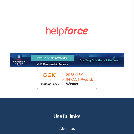
Useful links
About us