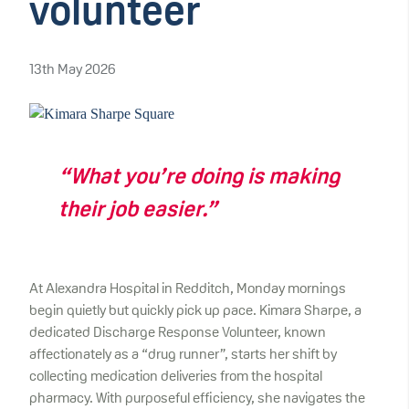
volunteer
13th May 2026
“What you’re doing is making
their job easier.”
At Alexandra Hospital in Redditch, Monday mornings
begin quietly but quickly pick up pace. Kimara Sharpe, a
dedicated Discharge Response Volunteer, known
affectionately as a “drug runner”, starts her shift by
collecting medication deliveries from the hospital
pharmacy. With purposeful efficiency, she navigates the