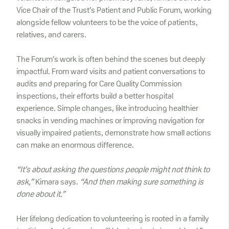
Vice Chair of the Trust’s Patient and Public Forum, working
alongside fellow volunteers to be the voice of patients,
relatives, and carers.
The Forum’s work is often behind the scenes but deeply
impactful. From ward visits and patient conversations to
audits and preparing for Care Quality Commission
inspections, their efforts build a better hospital
experience. Simple changes, like introducing healthier
snacks in vending machines or improving navigation for
visually impaired patients, demonstrate how small actions
can make an enormous difference.
“It’s about asking the questions people might not think to
ask,”
Kimara says.
“And then making sure something is
done about it.”
Her lifelong dedication to volunteering is rooted in a family