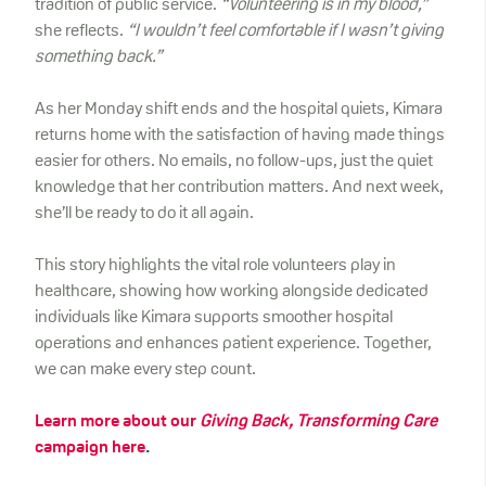
tradition of public service.
“Volunteering is in my blood,”
she reflects.
“I wouldn’t feel comfortable if I wasn’t giving
something back.”
As her Monday shift ends and the hospital quiets, Kimara
returns home with the satisfaction of having made things
easier for others. No emails, no follow-ups, just the quiet
knowledge that her contribution matters. And next week,
she’ll be ready to do it all again.
This story highlights the vital role volunteers play in
healthcare, showing how working alongside dedicated
individuals like Kimara supports smoother hospital
operations and enhances patient experience. Together,
we can make every step count.
Learn more about our
Giving Back, Transforming Care
campaign here
.