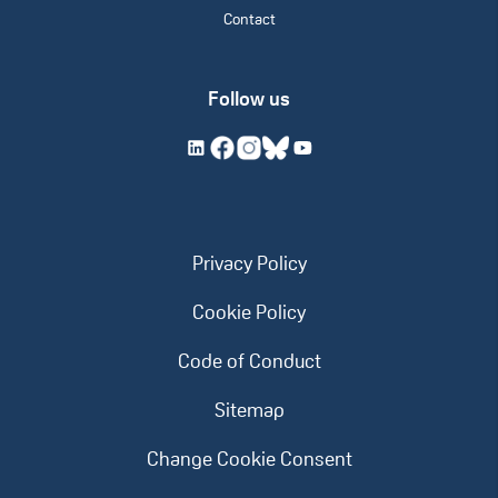
Contact
Follow us
Privacy Policy
Cookie Policy
Code of Conduct
Sitemap
Change Cookie Consent