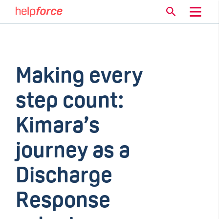
Making every
step count:
Kimara’s
journey as a
Discharge
Response