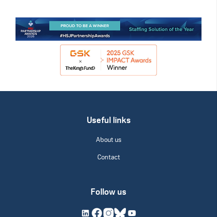
Useful links
About us
Contact
Follow us