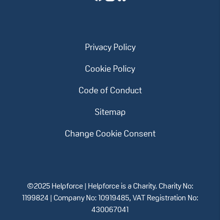
Privacy Policy
Cookie Policy
Code of Conduct
Sitemap
Change Cookie Consent
©2025 Helpforce | Helpforce is a Charity. Charity No:
1199824 | Company No: 10919485, VAT Registration No:
430067041