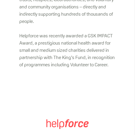
trusts, hospices, local authorities, and voluntary
and community organisations – directly and
indirectly supporting hundreds of thousands of
people.
Helpforce was recently awarded a GSK IMPACT
Award, a prestigious national health award for
small and medium sized charities delivered in
partnership with The King’s Fund, in recognition
of programmes including Volunteer to Career.