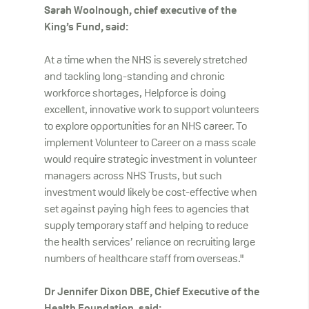
Sarah Woolnough, chief executive of the
King’s Fund, said:
At a time when the NHS is severely stretched
and tackling long-standing and chronic
workforce shortages, Helpforce is doing
excellent, innovative work to support volunteers
to explore opportunities for an NHS career. To
implement Volunteer to Career on a mass scale
would require strategic investment in volunteer
managers across NHS Trusts, but such
investment would likely be cost-effective when
set against paying high fees to agencies that
supply temporary staff and helping to reduce
the health services’ reliance on recruiting large
numbers of healthcare staff from overseas."
Dr Jennifer Dixon DBE, Chief Executive of the