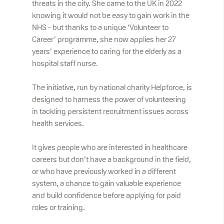
threats in the city. She came to the UK in 2022
knowing it would not be easy to gain work in the
NHS - but thanks to a unique ‘Volunteer to
Career’ programme, she now applies her 27
years’ experience to caring for the elderly as a
hospital staff nurse.
The initiative, run by national charity Helpforce, is
designed to harness the power of volunteering
in tackling persistent recruitment issues across
health services.
It gives people who are interested in healthcare
careers but don’t have a background in the field,
or who have previously worked in a different
system, a chance to gain valuable experience
and build confidence before applying for paid
roles or training.