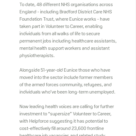
To date, 48 different NHS organisations across
England - including Bradford District Care NHS
Foundation Trust, where Eunice works - have
taken part in Volunteer to Career, enabling
individuals from all walks of life to secure
permanent jobs including healthcare assistants,
mental health support workers and assistant
physiotherapists.
Alongside 51-year-old Eunice those who have
moved into the sector include former members
of the armed forces community, refugees, and
individuals who’ve been long-term unemployed.
Now leading health voices are calling for further
investment to “supersize” Volunteer to Career,
with Helpforce suggesting it has potential to
cost-effectively fill around 23,600 frontline