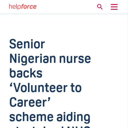
Senior
Nigerian nurse
backs
‘Volunteer to
Career’
scheme aiding