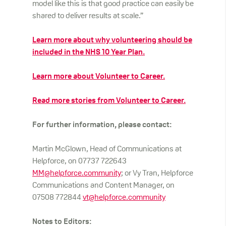
model like this is that good practice can easily be
shared to deliver results at scale.”
Learn more about why volunteering should be
included in the NHS 10 Year Plan.
Learn more about Volunteer to Career.
Read more stories from Volunteer to Career.
For further information, please contact:
Martin McGlown, Head of Communications at
Helpforce, on 07737 722643
MM@helpforce.community
; or Vy Tran, Helpforce
Communications and Content Manager, on
07508 772844
vt@helpforce.community
Notes to Editors: