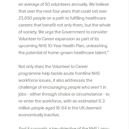
an average of 50 volunteers annually. We believe
that over the next four years that could set over
23,650 people on a path to fulfilling healthcare
careers that benefit not only them, but the whole
of society. We urge the Government to consider
Volunteer to Career expansion as part of its
upcoming NHS 10-Year Health Plan, unleashing
the potential of home-grown healthcare talent.”
Not only does the Volunteer to Career
programme help tackle acute frontline NHS
workforce issues, it also addresses the
challenge of encouraging people who aren’t in
jobs - either through choice or circumstance - to
re-enter the workforce, with an estimated 9.3
million people aged 16-64 in the UK deemed
economically inactive.