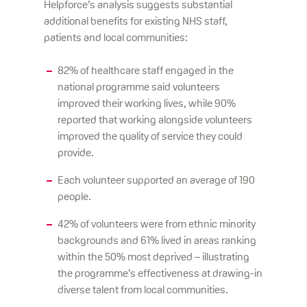
Helpforce’s analysis suggests substantial
additional benefits for existing NHS staff,
patients and local communities:
82% of healthcare staff engaged in the
national programme said volunteers
improved their working lives, while 90%
reported that working alongside volunteers
improved the quality of service they could
provide.
Each volunteer supported an average of 190
people.
42% of volunteers were from ethnic minority
backgrounds and 61% lived in areas ranking
within the 50% most deprived – illustrating
the programme’s effectiveness at drawing-in
diverse talent from local communities.