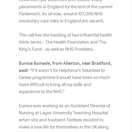
healthcare job vacancies and related study
placements in England by the end of the current
Parliament. As of now, around 107,000 NHS
secondary care roles in England are vacanti.
The call has the backing of two influential health
think-tanks - The Health Foundation and The
King’s Fund - as well as NHS Providers.
Eunice Somade, from Allerton, near Bradford,
said:
“If it wasn’t for Helpforce’s Volunteer to
Career programme it would have been so much
more difficult to bring all my skills and
experience to the NHS.”
Eunice was working as an Assistant Director of
Nursing at Lagos University Teaching Hospital
when she and husband Taofeek decided to
make a new life for themselves in the UK along