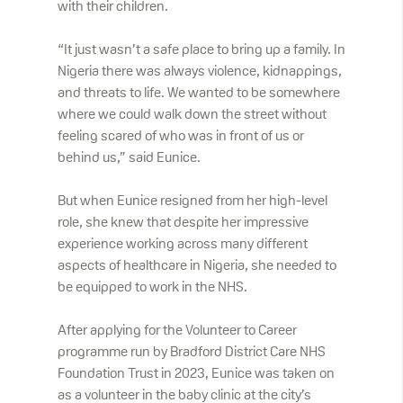
with their children.
“It just wasn’t a safe place to bring up a family. In
Nigeria there was always violence, kidnappings,
and threats to life. We wanted to be somewhere
where we could walk down the street without
feeling scared of who was in front of us or
behind us,” said Eunice.
But when Eunice resigned from her high-level
role, she knew that despite her impressive
experience working across many different
aspects of healthcare in Nigeria, she needed to
be equipped to work in the NHS.
After applying for the Volunteer to Career
programme run by Bradford District Care NHS
Foundation Trust in 2023, Eunice was taken on
as a volunteer in the baby clinic at the city’s