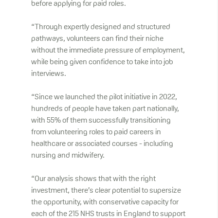
before applying for paid roles.
“Through expertly designed and structured
pathways, volunteers can find their niche
without the immediate pressure of employment,
while being given confidence to take into job
interviews.
“Since we launched the pilot initiative in 2022,
hundreds of people have taken part nationally,
with 55% of them successfully transitioning
from volunteering roles to paid careers in
healthcare or associated courses - including
nursing and midwifery.
“Our analysis shows that with the right
investment, there’s clear potential to supersize
the opportunity, with conservative capacity for
each of the 215 NHS trusts in England to support