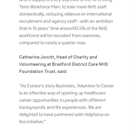
And it supports a key objective of the NHS Long-
Term Workforce Plan: to train more NHS staff
domestically, reducing reliance on international
recruitment and agency staff - with an ambition
that in 15 years’ time around10.5% of the NHS
workforce will be recruited from overseas,
compared to nearly a quarter now.
Catherine Jowitt, Head of Charity and
Volunteering at Bradford District Care NHS
Foundation Trust, said:
“As Eunice’s story illustrates, Volunteer to Career
is an effective way of opening up healthcare
career opportunities to people with different
backgrounds and life experiences. We are
delighted to have partnered with Helpforce on
the initiative.”