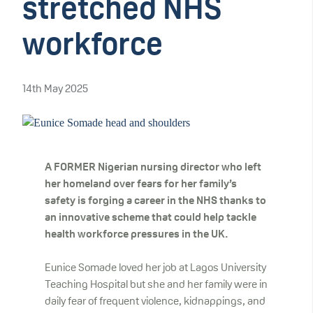
stretched NHS
workforce
14th May 2025
A FORMER Nigerian nursing director who left
her homeland over fears for her family’s
safety is forging a career in the NHS thanks to
an innovative scheme that could help tackle
health workforce pressures in the UK.
Eunice Somade loved her job at Lagos University
Teaching Hospital but she and her family were in
daily fear of frequent violence, kidnappings, and