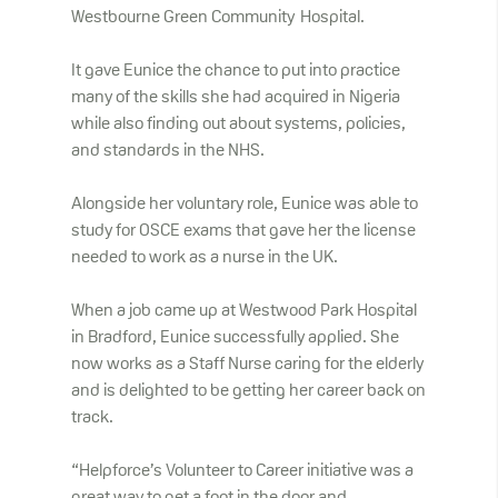
Westbourne Green Community Hospital.
It gave Eunice the chance to put into practice
many of the skills she had acquired in Nigeria
while also finding out about systems, policies,
and standards in the NHS.
Alongside her voluntary role, Eunice was able to
study for OSCE exams that gave her the license
needed to work as a nurse in the UK.
When a job came up at Westwood Park Hospital
in Bradford, Eunice successfully applied. She
now works as a Staff Nurse caring for the elderly
and is delighted to be getting her career back on
track.
“Helpforce’s Volunteer to Career initiative was a