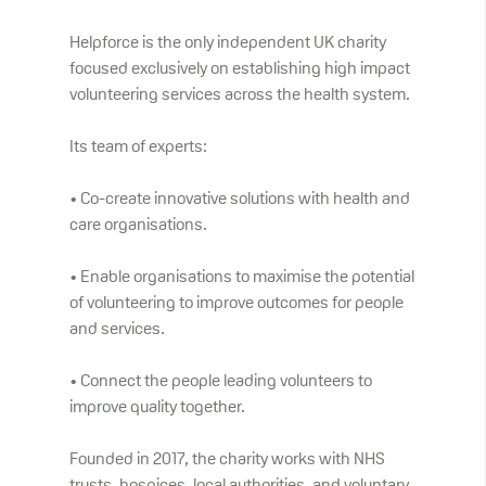
Helpforce is the only independent UK charity
focused exclusively on establishing high impact
volunteering services across the health system.
Its team of experts:
• Co-create innovative solutions with health and
care organisations.
• Enable organisations to maximise the potential
of volunteering to improve outcomes for people
and services.
• Connect the people leading volunteers to
improve quality together.
Founded in 2017, the charity works with NHS