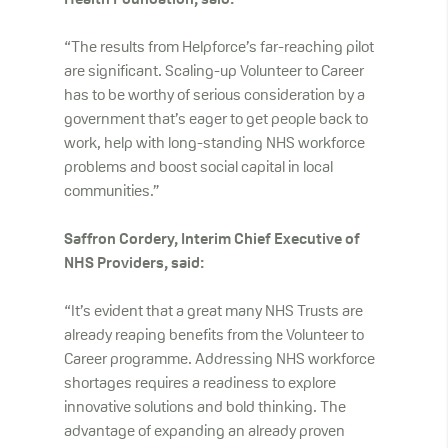
Health Foundation, said:
“The results from Helpforce’s far-reaching pilot
are significant. Scaling-up Volunteer to Career
has to be worthy of serious consideration by a
government that’s eager to get people back to
work, help with long-standing NHS workforce
problems and boost social capital in local
communities.”
Saffron Cordery, Interim Chief Executive of
NHS Providers, said:
“It’s evident that a great many NHS Trusts are
already reaping benefits from the Volunteer to
Career programme. Addressing NHS workforce
shortages requires a readiness to explore
innovative solutions and bold thinking. The
advantage of expanding an already proven