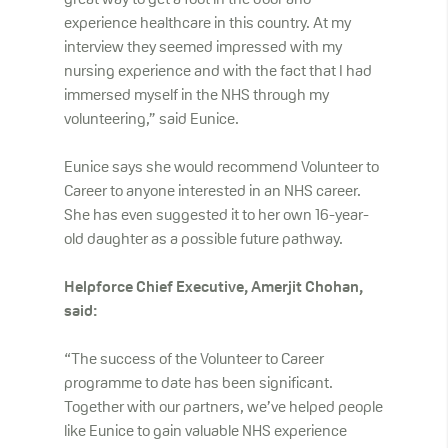
great way to get a foot in the door and
experience healthcare in this country. At my
interview they seemed impressed with my
nursing experience and with the fact that I had
immersed myself in the NHS through my
volunteering,” said Eunice.
Eunice says she would recommend Volunteer to
Career to anyone interested in an NHS career.
She has even suggested it to her own 16-year-
old daughter as a possible future pathway.
Helpforce Chief Executive, Amerjit Chohan,
said:
“The success of the Volunteer to Career
programme to date has been significant.
Together with our partners, we’ve helped people
like Eunice to gain valuable NHS experience