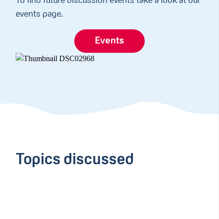
To find future discussion events take a look at our
events page.
Events
Topics discussed