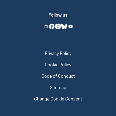
Follow us
Privacy Policy
Cookie Policy
Code of Conduct
Sitemap
Change Cookie Consent