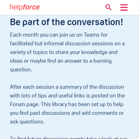
Be part of the conversation!
Each month you can join us on Teams for
facilitated but informal discussion sessions on a
variety of topics to share your knowledge and
ideas or maybe find an answer to a burning
question.
After each session a summary of the discussion
with lots of tips and useful links is posted on the
Forum page. This library has been set up to help
you find past discussions and add comments or
ask questions.