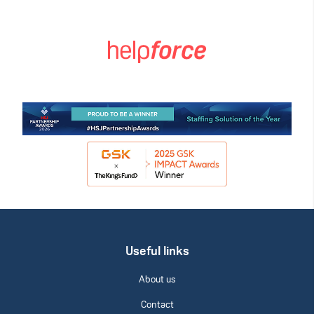
Useful links
About us
Contact