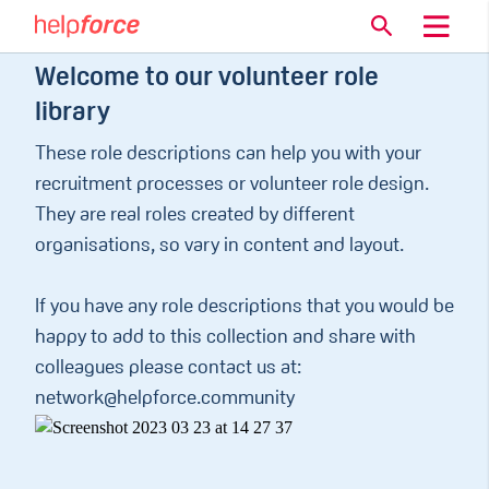
Welcome to our volunteer role
library
These role descriptions can help you with your
recruitment processes or volunteer role design.
They are real roles created by different
organisations, so vary in content and layout.
If you have any role descriptions that you would be
happy to add to this collection and share with
colleagues please contact us at:
network@helpforce.community