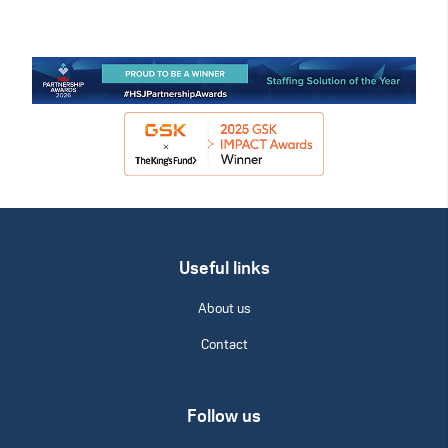
Useful links
About us
Contact
Follow us