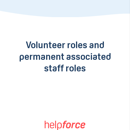
Volunteer roles and
permanent associated
staff roles