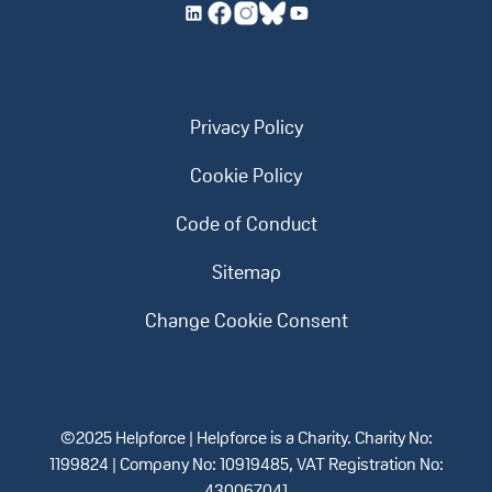
Privacy Policy
Cookie Policy
Code of Conduct
Sitemap
Change Cookie Consent
©2025 Helpforce | Helpforce is a Charity. Charity No:
1199824 | Company No: 10919485, VAT Registration No: