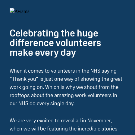
Celebrating the huge
difference volunteers
make every day
When it comes to volunteers in the NHS saying
“Thank you” is just one way of showing the great
work going on. Which is why we shout from the
rooftops about the amazing work volunteers in
our NHS do every single day.
We are very excited to reveal all in November,
when we will be featuring the incredible stories