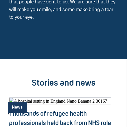
that people have sent to us. We are sure that they
will make you smile, and some make bring a tear
to your eye.
Stories and news
News
Thousands of refugee health
professionals held back from NHS role