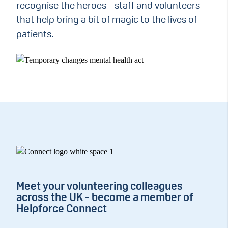
recognise the heroes - staff and volunteers -
that help bring a bit of magic to the lives of
patients.
Meet your volunteering colleagues
across the UK - become a member of
Helpforce Connect