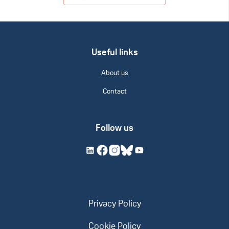
Useful links
About us
Contact
Follow us
Privacy Policy
Cookie Policy