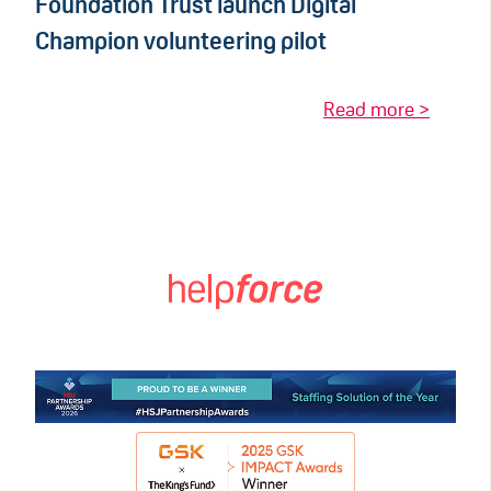
Foundation Trust launch Digital
Champion volunteering pilot
Read more >