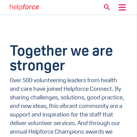
Together we are
stronger
Over 500 volunteering leaders from health
and care have joined Helpforce Connect. By
sharing challenges, solutions, good practice,
and new ideas, this vibrant community are a
support and inspiration for the staff that
deliver volunteer services. And through our
annual Helpforce Champions awards we