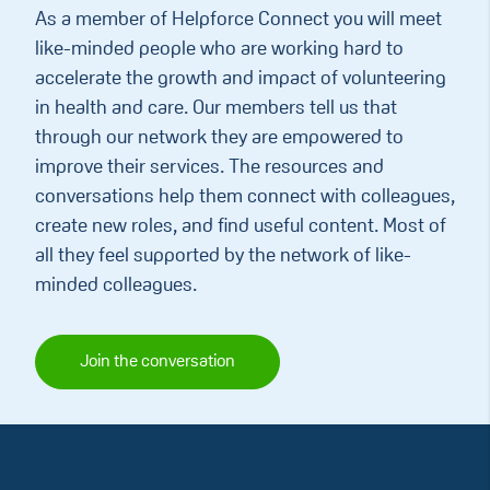
As a member of Helpforce Connect you will meet
like-minded people who are working hard to
accelerate the growth and impact of volunteering
in health and care. Our members tell us that
through our network they are empowered to
improve their services. The resources and
conversations help them connect with colleagues,
create new roles, and find useful content. Most of
all they feel supported by the network of like-
minded colleagues.
Join the conversation