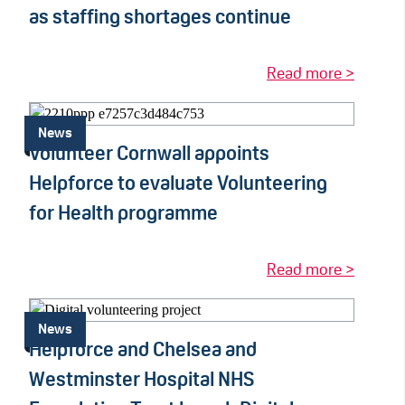
as staffing shortages continue
Read more >
News
Volunteer Cornwall appoints
Helpforce to evaluate Volunteering
for Health programme
Read more >
News
Helpforce and Chelsea and
Westminster Hospital NHS