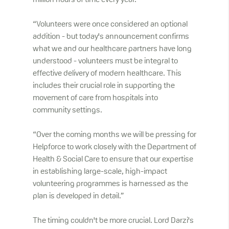
million hours of time every year.
“Volunteers were once considered an optional
addition - but today's announcement confirms
what we and our healthcare partners have long
understood - volunteers must be integral to
effective delivery of modern healthcare. This
includes their crucial role in supporting the
movement of care from hospitals into
community settings.
“Over the coming months we will be pressing for
Helpforce to work closely with the Department of
Health & Social Care to ensure that our expertise
in establishing large-scale, high-impact
volunteering programmes is harnessed as the
plan is developed in detail.”
The timing couldn't be more crucial. Lord Darzi's