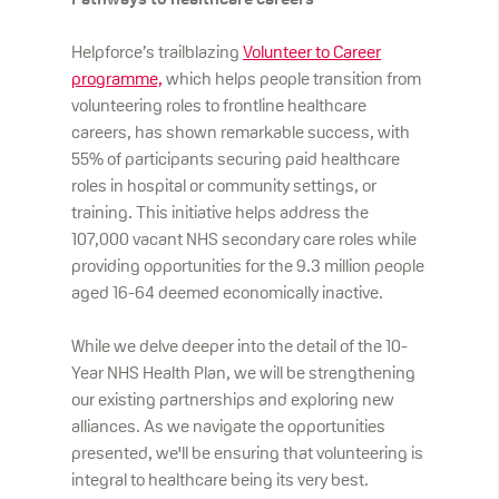
Pathways to healthcare careers
Helpforce’s trailblazing
Volunteer to Career
programme,
which helps people transition from
volunteering roles to frontline healthcare
careers, has shown remarkable success, with
55% of participants securing paid healthcare
roles in hospital or community settings, or
training. This initiative helps address the
107,000 vacant NHS secondary care roles while
providing opportunities for the 9.3 million people
aged 16-64 deemed economically inactive.
While we delve deeper into the detail of the 10-
Year NHS Health Plan, we will be strengthening
our existing partnerships and exploring new
alliances. As we navigate the opportunities
presented, we'll be ensuring that volunteering is
integral to healthcare being its very best.