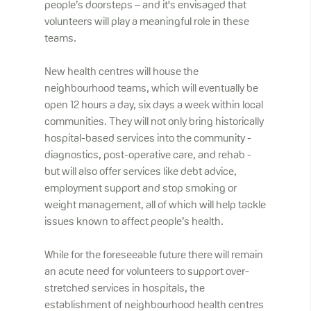
people’s doorsteps – and it's envisaged that
volunteers will play a meaningful role in these
teams.
New health centres will house the
neighbourhood teams, which will eventually be
open 12 hours a day, six days a week within local
communities. They will not only bring historically
hospital-based services into the community -
diagnostics, post-operative care, and rehab -
but will also offer services like debt advice,
employment support and stop smoking or
weight management, all of which will help tackle
issues known to affect people’s health.
While for the foreseeable future there will remain
an acute need for volunteers to support over-
stretched services in hospitals, the
establishment of neighbourhood health centres