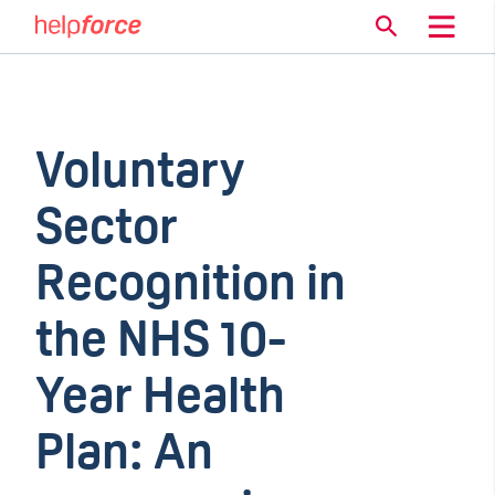
Voluntary
Sector
Recognition in
the NHS 10-
Year Health
Plan: An