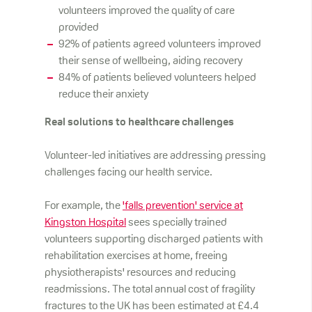
volunteers improved the quality of care
provided
92% of patients agreed volunteers improved
their sense of wellbeing, aiding recovery
84% of patients believed volunteers helped
reduce their anxiety
Real solutions to healthcare challenges
Volunteer-led initiatives are addressing pressing
challenges facing our health service.
For example, the
'falls prevention' service at
Kingston Hospital
sees specially trained
volunteers supporting discharged patients with
rehabilitation exercises at home, freeing
physiotherapists' resources and reducing
readmissions. The total annual cost of fragility
fractures to the UK has been estimated at £4.4