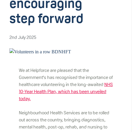
encouraging
step forward
2nd July 2025
We at Helpforce are pleased that the
Government's has recognised the importance of
healthcare volunteering in the long-awaited
NHS
10-Year Health Plan, which has been unveiled
today.
Neighbourhood Health Services are to be rolled
out across the country, bringing diagnostics,
mental health, post-op, rehab, and nursing to