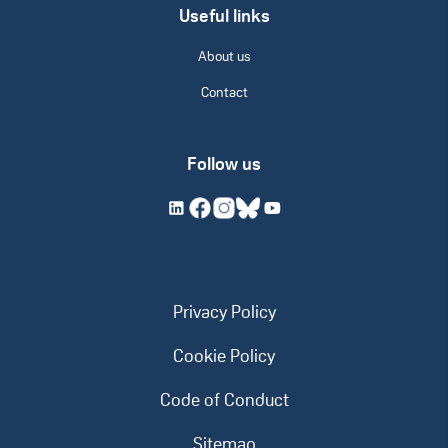
Useful links
About us
Contact
Follow us
Privacy Policy
Cookie Policy
Code of Conduct
Sitemap