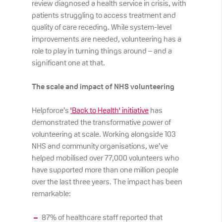
review diagnosed a health service in crisis, with
patients struggling to access treatment and
quality of care receding. While system-level
improvements are needed, volunteering has a
role to play in turning things around – and a
significant one at that.
The scale and impact of NHS volunteering
Helpforce’s
'Back to Health' initiative
has
demonstrated the transformative power of
volunteering at scale. Working alongside 103
NHS and community organisations, we’ve
helped mobilised over 77,000 volunteers who
have supported more than one million people
over the last three years. The impact has been
remarkable:
87% of healthcare staff reported that