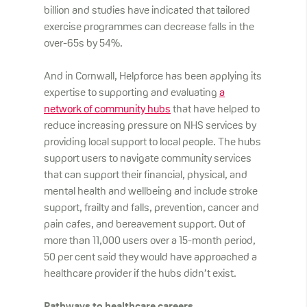
billion and studies have indicated that tailored
exercise programmes can decrease falls in the
over-65s by 54%.
And in Cornwall, Helpforce has been applying its
expertise to supporting and evaluating
a
network of community hubs
that have helped to
reduce increasing pressure on NHS services by
providing local support to local people. The hubs
support users to navigate community services
that can support their financial, physical, and
mental health and wellbeing and include stroke
support, frailty and falls, prevention, cancer and
pain cafes, and bereavement support. Out of
more than 11,000 users over a 15-month period,
50 per cent said they would have approached a
healthcare provider if the hubs didn’t exist.