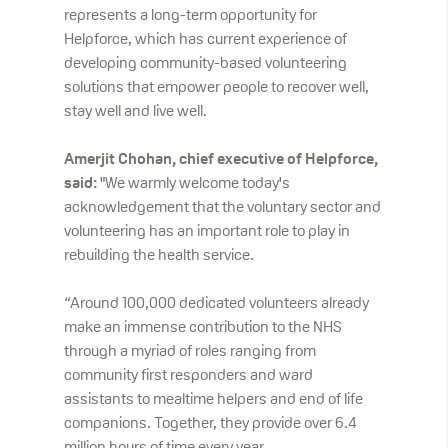
represents a long-term opportunity for
Helpforce, which has current experience of
developing community-based volunteering
solutions that empower people to recover well,
stay well and live well.
Amerjit Chohan, chief executive of Helpforce,
said:
"We warmly welcome today's
acknowledgement that the voluntary sector and
volunteering has an important role to play in
rebuilding the health service.
“Around 100,000 dedicated volunteers already
make an immense contribution to the NHS
through a myriad of roles ranging from
community first responders and ward
assistants to mealtime helpers and end of life
companions. Together, they provide over 6.4