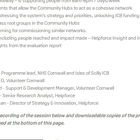
teway – is supporting people from 8am-8pm 7 days/week
nts that allow the Community Hubs to act as a cohesive network
dressing the system’s strategy and priorities, unlocking ICB funding
ass root groups in the Community Hubs
earning for commissioning similar networks.
including people reached and impact made – Helpforce Insight and 
hts from the evaluation report
- Programme lead, NHS Cornwall and Isles of Scilly ICB
EO, Volunteer Cornwall
d - Support & Development Manager, Volunteer Cornwall
- Senior Research Analyst, Helpforce
n - Director of Strategy & Innovation, Helpforce
 recording of the session below and downloadable copies of the p
hed at the bottom of this page.