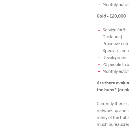
Monthly activi
Gold - £20,000
Service for 5+
Guidance).
Proactive out
Specialist act
Development p
20 people to 
Monthly activi
Are there evalu
the hubs? (or pl
Currently there i
network up and r
many of the hubs
much bureaucracy, 