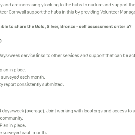
y and are increasingly looking to the hubs to nurture and support th
nteer Cornwall support the hubs in this by providing Volunteer Manag
ible to share the Gold, Silver, Bronze - self assessment criteria?
0
ays/week service links to other services and support that can be act
lan in place.
e surveyed each month.
ty report consistently submitted.
-4 days/week (average). Joint working with local orgs and access to 
 community.
lan in place.
be surveyed each month.