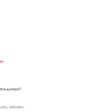
ies
 the system?
 hubs, diabetes,