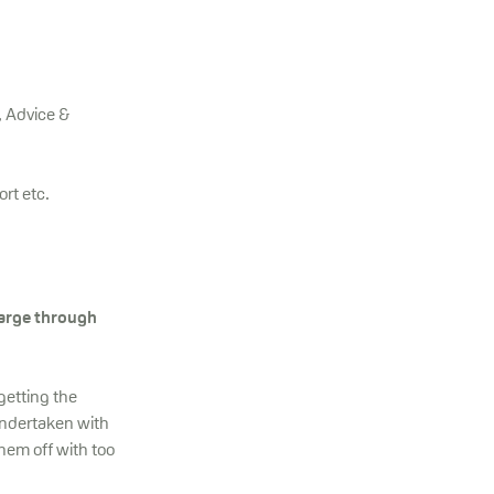
, Advice &
ort etc.
harge through
getting the
undertaken with
hem off with too