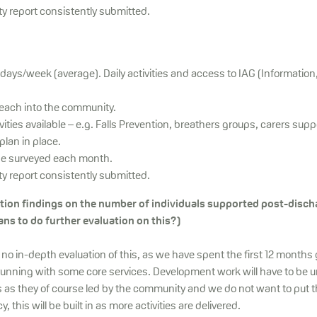
ty report consistently submitted.
 days/week (average). Daily activities and access to IAG (Information
reach into the community.
ivities available – e.g. Falls Prevention, breathers groups, carers supp
lan in place.
be surveyed each month.
ty report consistently submitted.
ation findings on the number of individuals supported post-disc
ans to do further evaluation on this?)
s no in-depth evaluation of this, as we have spent the first 12 months 
unning with some core services. Development work will have to be 
 as they of course led by the community and we do not want to put t
this will be built in as more activities are delivered.