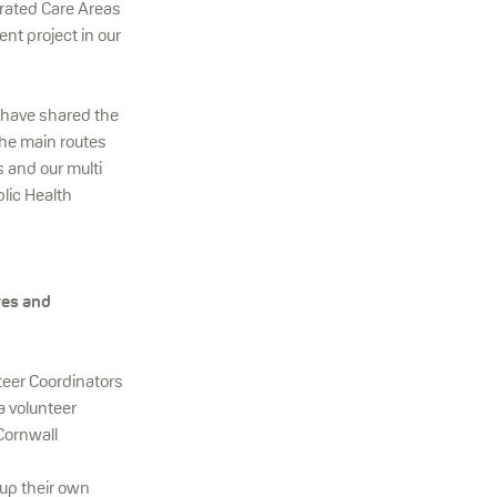
rated Care Areas
t project in our
d have shared the
The main routes
s and our multi
lic Health
res and
teer Coordinators
a volunteer
Cornwall
 up their own