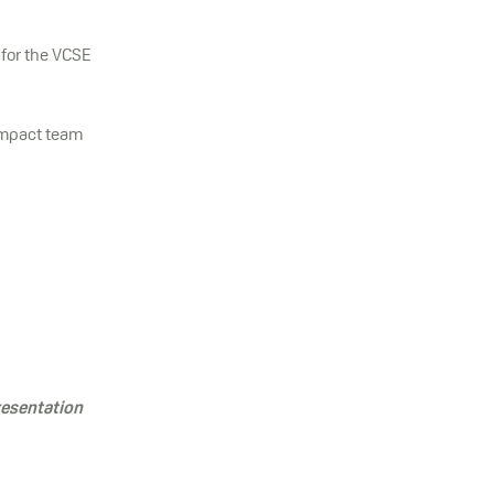
 for the VCSE
Impact team
resentation