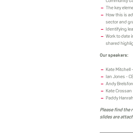
Community Ga
The key eleme
How this is ad
sector and gr
Identifying l
Work to date 
shared highlig
Our speakers:
Kate Mitchell 
Ian Jones - C
Andy Brelsfor
Kate Crossan 
Paddy Hanraha
Please find the
slides are attac