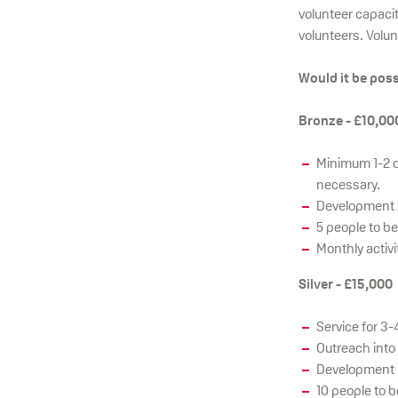
volunteer capacit
volunteers. Volu
Would it be poss
Bronze - £10,00
Minimum 1-2 d
necessary.
Development p
5 people to b
Monthly activi
Silver - £15,000
Service for 3
Outreach into
Development P
10 people to 