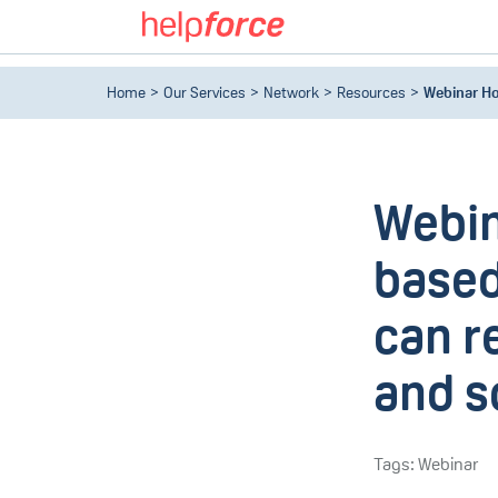
Home
Our Services
Network
Resources
Webinar Ho
Webin
based
can r
and so
Tags: Webinar