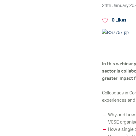
24th January 20
0 Likes
In this webinar 
sector is collab
greater impact f
Colleagues in Cor
experiences and
Why and how 
VCSE organisat
How a single 