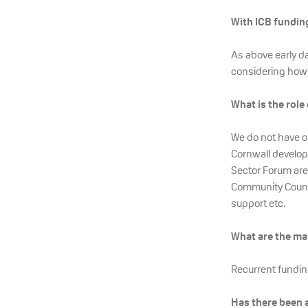
With ICB funding
As above early da
considering how
What is the role
We do not have on
Cornwall develop 
Sector Forum are
Community Counci
support etc.
What are the ma
Recurrent funding
Has there been 