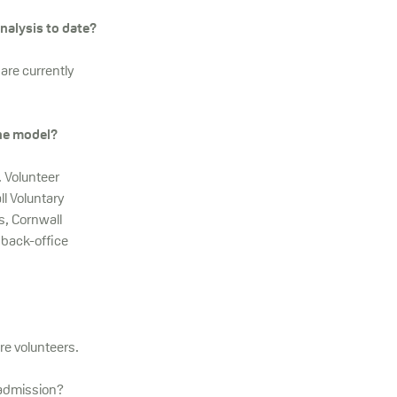
nalysis to date?
are currently
the model?
. Volunteer
ll Voluntary
s, Cornwall
 back-office
re volunteers.
 admission?