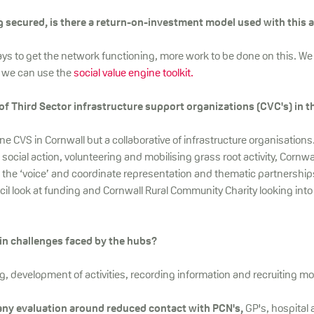
 secured, is there a return-on-investment model used with this a
ys to get the network functioning, more work to be done on this. We 
 we can use the
social value engine toolkit.
 of Third Sector infrastructure support organizations (CVC's) in 
e CVS in Cornwall but a collaborative of infrastructure organisations
social action, volunteering and mobilising grass root activity, Cornwa
 the ‘voice’ and coordinate representation and thematic partnership
l look at funding and Cornwall Rural Community Charity looking into
in challenges faced by the hubs?
, development of activities, recording information and recruiting mo
any evaluation around reduced contact with PCN's,
GP's, hospital