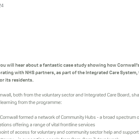
24
you will hear about a fantastic case study showing how Cornwall'
orating with NHS partners, as part of the Integrated Care System, 
or its residents.
nwall, both from the voluntary sector and Integrated Care Board, sha
 learning from the programme:
Cornwall formed a network of Community Hubs - a broad spectrum 
ions offering a range of vital frontline services
point of access for voluntary and community sector help and support