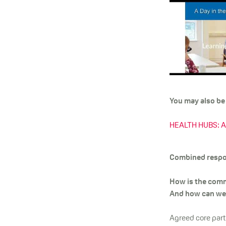
You may also be i
HEALTH HUBS: A c
Combined respon
How is the comm
And how can we 
Agreed core part 