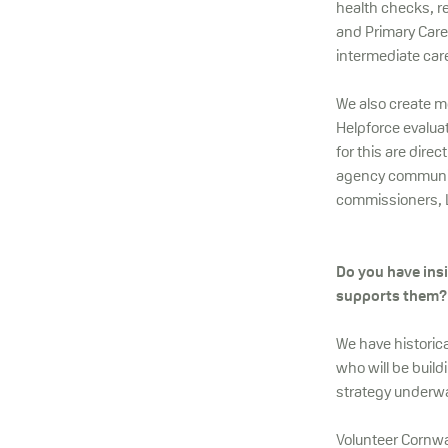
health checks, r
and Primary Care
intermediate care
We also create m
Helpforce evalua
for this are dire
agency community
commissioners, Lo
Do you have ins
supports them?
We have historic
who will be build
strategy underway
Volunteer Cornwal