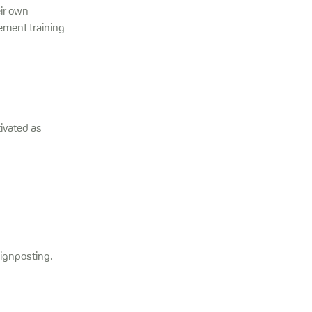
eir own
ement training
ivated as
signposting.