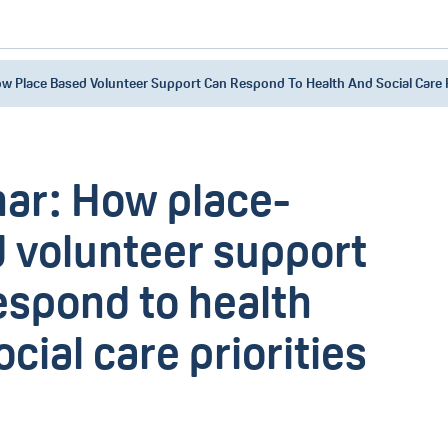
w Place Based Volunteer Support Can Respond To Health And Social Care P
ar: How place-
 volunteer support
espond to health
cial care priorities