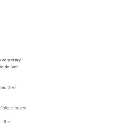
s voluntary
to deliver
red their
of place-based
 – the