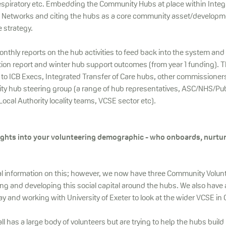
espiratory etc. Embedding the Community Hubs at place within Integ
 Networks and citing the hubs as a core community asset/developmen
 strategy.
onthly reports on the hub activities to feed back into the system an
tion report and winter hub support outcomes (from year 1 funding). 
ct to ICB Execs, Integrated Transfer of Care hubs, other commissioner
 hub steering group (a range of hub representatives, ASC/NHS/Pub
cal Authority locality teams, VCSE sector etc).
ights into your volunteering demographic - who onboards, nurtu
al information on this; however, we now have three Community Volun
ing and developing this social capital around the hubs. We also have 
 and working with University of Exeter to look at the wider VCSE in 
l has a large body of volunteers but are trying to help the hubs build