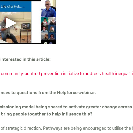
nterested in this article:
ommunity-centred prevention initiative to address health inequalit
ses to questions from the Helpforce webinar.
issioning model being shared to activate greater change across
bring people together to help influence this?
of strategic direction. Pathways are being encouraged to utilise the