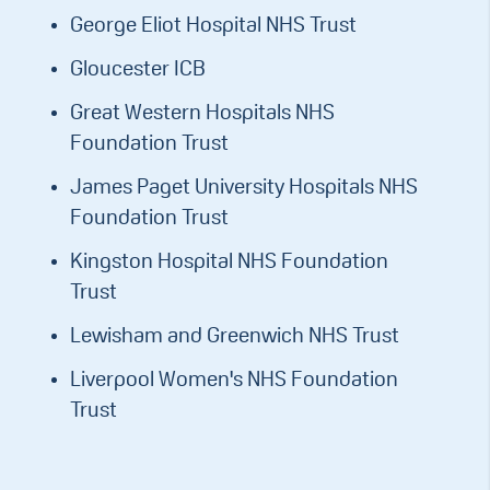
George Eliot Hospital NHS Trust
Gloucester ICB
Great Western Hospitals NHS
Foundation Trust
James Paget University Hospitals NHS
Foundation Trust
Kingston Hospital NHS Foundation
Trust
Lewisham and Greenwich NHS Trust
Liverpool Women's NHS Foundation
Trust