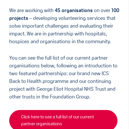
We are working with
45 organisations
on over
100
projects
– developing volunteering services that
solve important challenges and evaluating their
impact. We are in partnership with hospitals,
hospices and organisations in the community.
You can see the full list of our current partner
organisations below, following an introduction to
two featured partnerships: our brand new ICS
Back to Health programme and our continuing
project with George Eliot Hospital NHS Trust and
other trusts in the Foundation Group.
Click here to see a full list of our current
partner organisations