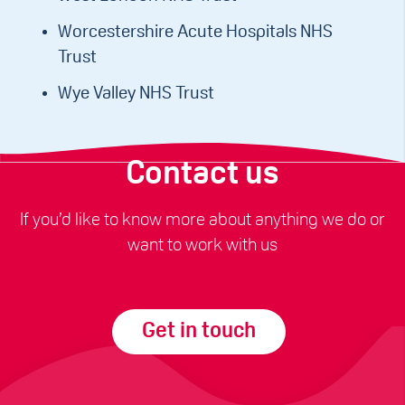
Worcestershire Acute Hospitals NHS
Trust
Wye Valley NHS Trust
Contact us
If you’d like to know more about anything we do or
want to work with us
Get in touch