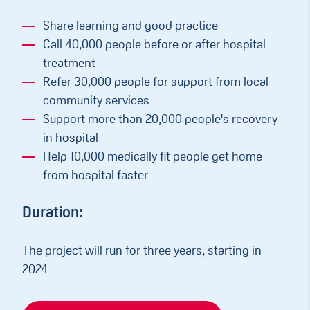
Share learning and good practice
Call 40,000 people before or after hospital
treatment
Refer 30,000 people for support from local
community services
Support more than 20,000 people's recovery
in hospital
Help 10,000 medically fit people get home
from hospital faster
Duration:
The project will run for three years, starting in
2024