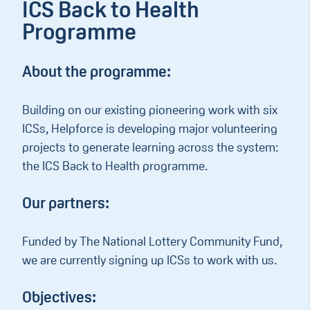
ICS Back to Health
Programme
About the programme:
Building on our existing pioneering work with six
ICSs, Helpforce is developing major volunteering
projects to generate learning across the system:
the ICS Back to Health programme.
Our partners:
Funded by The National Lottery Community Fund,
we are currently signing up ICSs to work with us.
Objectives: