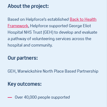
About the project:
Based on Helpforce’s established
Back to Health
Framework
, Helpforce supported George Eliot
Hospital NHS Trust (GEH) to develop and evaluate
a pathway of volunteering services across the
hospital and community.
Our partners:
GEH, Warwickshire North Place Based Partnership
Key outcomes:
Over 40,000 people supported