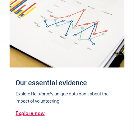
Our essential evidence
Explore Helpforce's unique data bank about the
impact of volunteering
Explore now