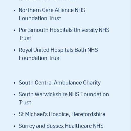
Northern Care Alliance NHS
Foundation Trust
Portsmouth Hospitals University NHS
Trust
Royal United Hospitals Bath NHS
Foundation Trust
South Central Ambulance Charity
South Warwickshire NHS Foundation
Trust
St Michael’s Hospice, Herefordshire
Surrey and Sussex Healthcare NHS