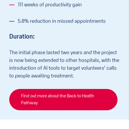
111 weeks of productivity gain
5.8% reduction in missed appointments
Duration:
The initial phase lasted two years and the project
is now being extended to other hospitals, with the
introduction of AI tools to target volunteers’ calls
to people awaiting treatment.
Find out more about the Back to Health
Pathway