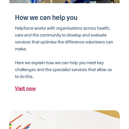
How we can help you
Helpforce works with organisations across health,
care and the community to develop and evaluate
services that optimise the difference volunteers can
make.
Here we explain how we can help you meet key
challenges and the specialist services that allow us
to do this.
Visit now