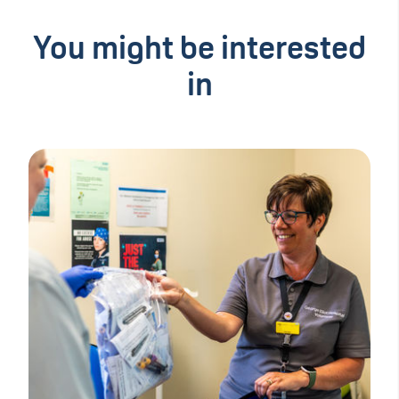
You might be interested
in