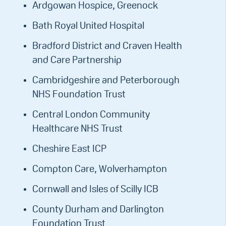
Ardgowan Hospice, Greenock
Bath Royal United Hospital
Bradford District and Craven Health
and Care Partnership
Cambridgeshire and Peterborough
NHS Foundation Trust
Central London Community
Healthcare NHS Trust
Cheshire East ICP
Compton Care, Wolverhampton
Cornwall and Isles of Scilly ICB
County Durham and Darlington
Foundation Trust