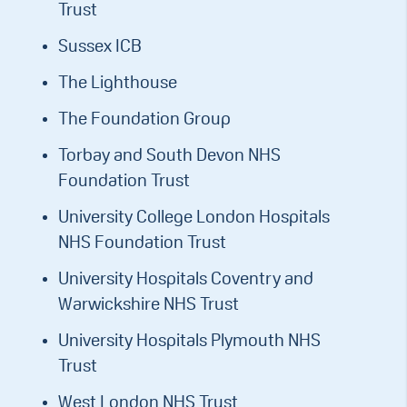
Trust
Sussex ICB
The Lighthouse
The Foundation Group
Torbay and South Devon NHS
Foundation Trust
University College London Hospitals
NHS Foundation Trust
University Hospitals Coventry and
Warwickshire NHS Trust
University Hospitals Plymouth NHS
Trust
West London NHS Trust