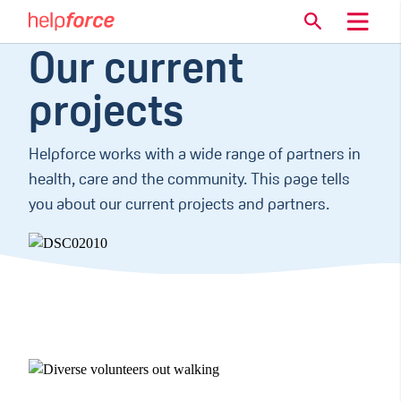
Our current
projects
Helpforce works with a wide range of partners in
health, care and the community. This page tells
you about our current projects and partners.