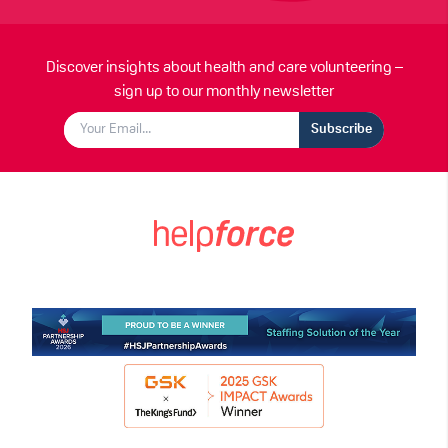
Discover insights about health and care volunteering –
sign up to our monthly newsletter
Subscribe