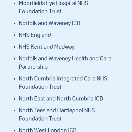
Moorfields Eye Hospital NHS
Foundation Trust
Norfolk and Waveney ICB
NHS England
NHS Kent and Medway
Norfolk and Waveney Health and Care
Partnership
North Cumbria Integrated Care NHS
Foundation Trust
North East and North Cumbria ICB
North Tees and Hartlepool NHS
Foundation Trust
North West London ICB