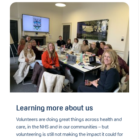
Learning more about us
Volunteers are doing great things across health and
care, in the NHS and in our communities – but
volunteering is still not making the impact it could for