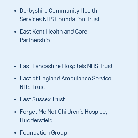
Derbyshire Community Health
Services NHS Foundation Trust
East Kent Health and Care
Partnership
East Lancashire Hospitals NHS Trust
East of England Ambulance Service
NHS Trust
East Sussex Trust
Forget Me Not Children’s Hospice,
Huddersfield
Foundation Group