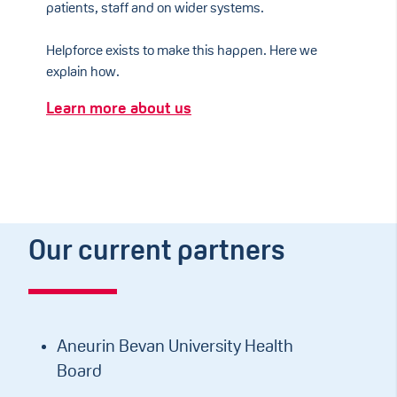
patients, staff and on wider systems.
Helpforce exists to make this happen. Here we
explain how.
Learn more about us
Our current partners
Aneurin Bevan University Health
Board