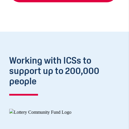
Working with ICSs to
support up to 200,000
people