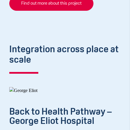
Find out more about this project
Integration across place at
scale
Back to Health Pathway –
George Eliot Hospital