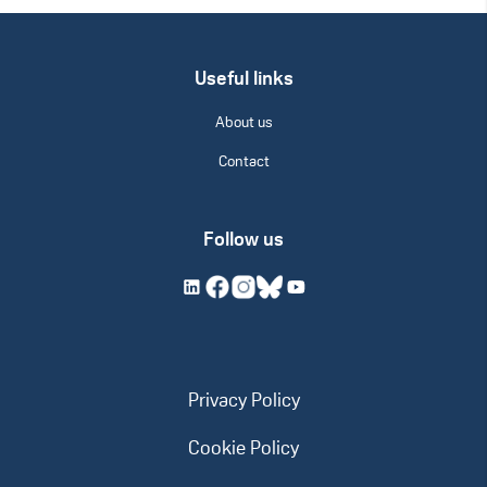
Useful links
About us
Contact
Follow us
Privacy Policy
Cookie Policy