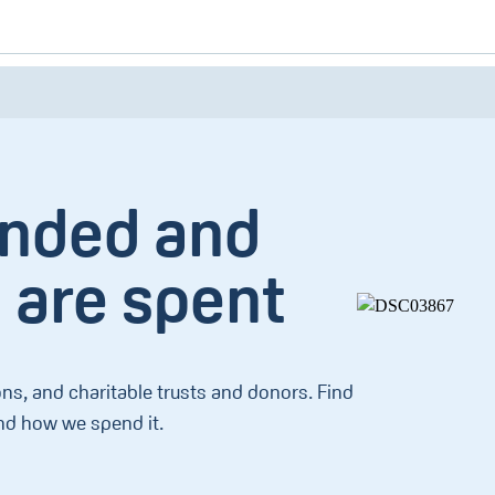
unded and
 are spent
ns, and charitable trusts and donors. Find
d how we spend it.