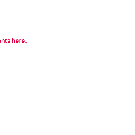
ents here.