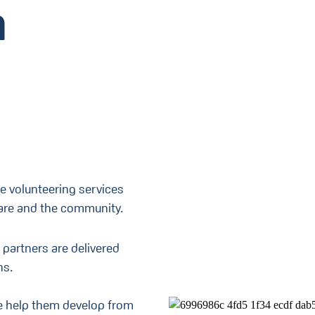
h
e volunteering services
care and the community.
 partners are delivered
ns.
we help them develop from