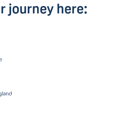
r journey here:
re
gland