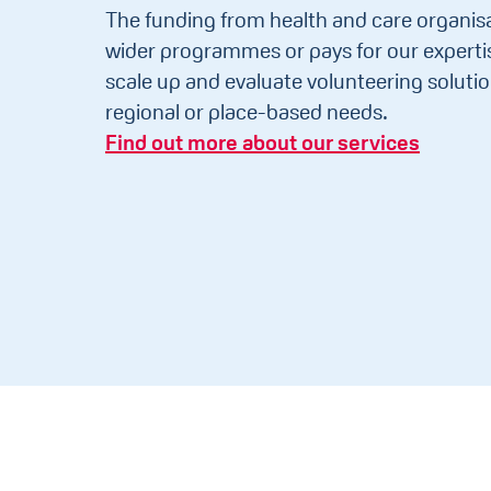
The funding from health and care organisa
wider programmes or pays for our expertis
scale up and evaluate volunteering solutio
regional or place-based needs.
Find out more about our services