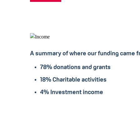
A summary of where our funding came f
78% donations and grants
18% Charitable activities
4% Investment income