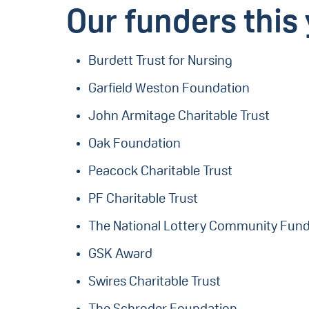
Our funders this 
Burdett Trust for Nursing
Garfield Weston Foundation
John Armitage Charitable Trust
Oak Foundation
Peacock Charitable Trust
PF Charitable Trust
The National Lottery Community Fun
GSK Award
Swires Charitable Trust