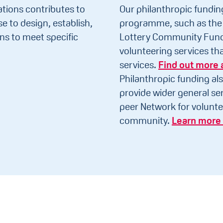
tions contributes to
Our philanthropic fundin
e to design, establish,
programme, such as the 
ns to meet specific
Lottery Community Fund 
volunteering services t
services.
Find out more 
Philanthropic funding als
provide wider general ser
peer Network for volunte
community.
Learn more 