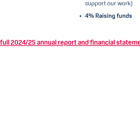
support our work)
4% Raising funds
full 2024/25 annual report and financial statem