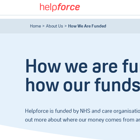
Home
About Us
How We Are Funded
How we are f
how our funds
Helpforce is funded by NHS and care organisatio
out more about where our money comes from an