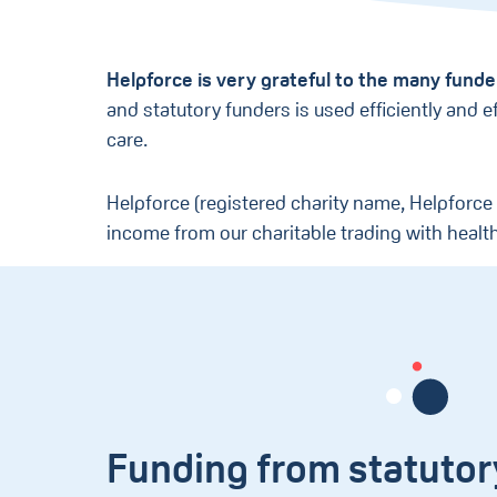
Helpforce is very grateful to the many fund
and statutory funders is used efficiently and 
care.
Helpforce (registered charity name, Helpforce
income from our charitable trading with healt
Funding from statutor