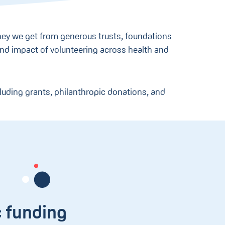
ey we get from generous trusts, foundations
 and impact of volunteering across health and
luding grants, philanthropic donations, and
c funding