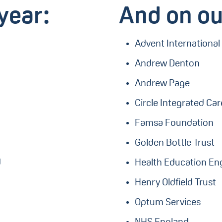
year:
And on ou
Advent International
Andrew Denton
Andrew Page
Circle Integrated Ca
Famsa Foundation
Golden Bottle Trust
d
Health Education En
Henry Oldfield Trust
Optum Services