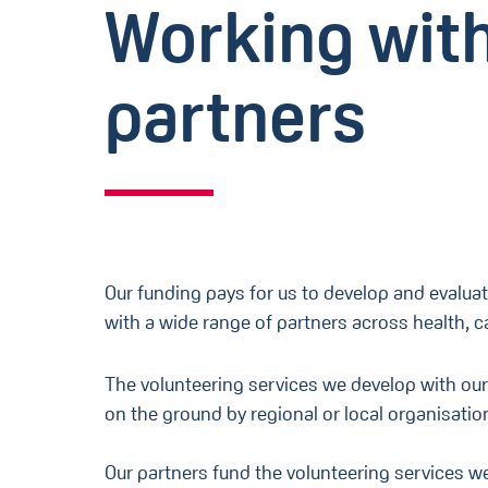
Working wit
partners
Our funding pays for us to develop and evaluat
with a wide range of partners across health, 
The volunteering services we develop with our
on the ground by regional or local organisatio
Our partners fund the volunteering services 