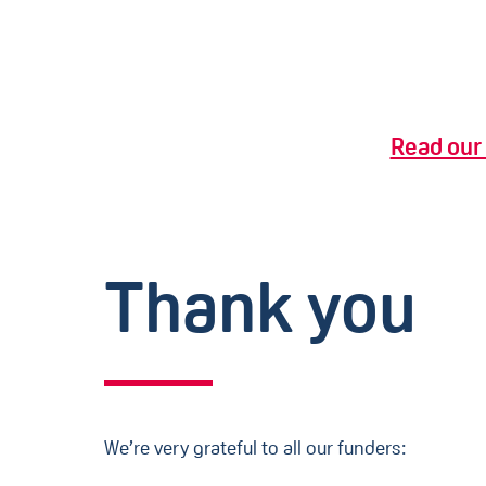
Read our 
Thank you
We’re very grateful to all our funders: