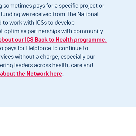
g sometimes pays for a specific project or
funding we received from The National
to work with ICSs to develop
hat optimise partnerships with community
about our ICS Back to Health programme.
o pays for Helpforce to continue to
vices without a charge, especially our
ering leaders across health, care and
about the Network here
.