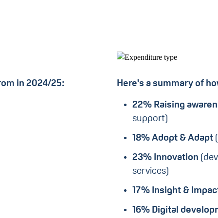
rom in 2024/25:
Here's a summary of how
22% Raising aware
support)
18%
Adopt & Adapt
23% Innovation
(dev
services)
17%
Insight & Impac
16% Digital develo