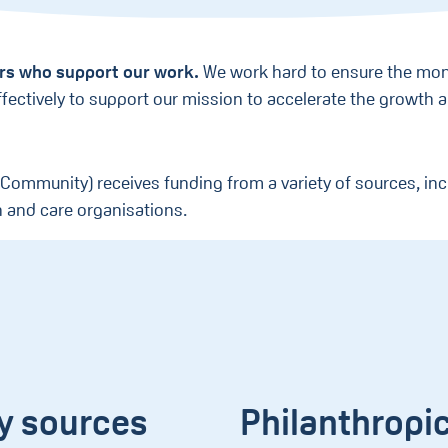
ers who support our work.
We work hard to ensure the mon
effectively to support our mission to accelerate the growth
 Community) receives funding from a variety of sources, inc
h and care organisations.
y sources
Philanthropi