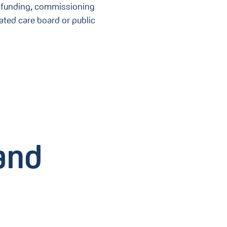
ce funding, commissioning
ated care board or public
and