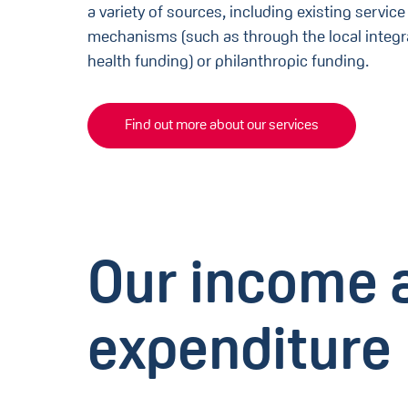
a variety of sources, including existing servi
mechanisms (such as through the local integr
health funding) or philanthropic funding.
Find out more about our services
Our income 
expenditure