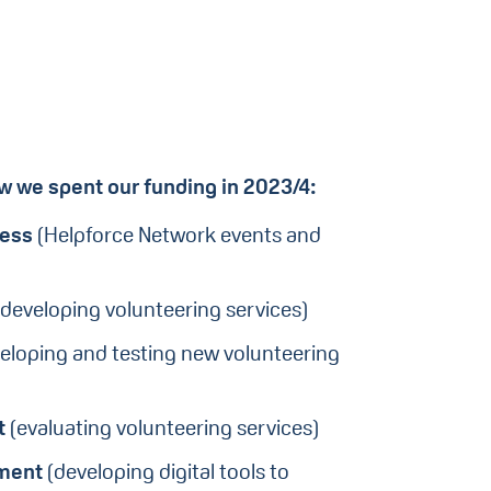
 we spent our funding in 2023/4:
ness
(Helpforce Network events and
(developing volunteering services)
eloping and testing new volunteering
t
(evaluating volunteering services)
pment
(developing digital tools to