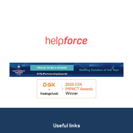
Useful links