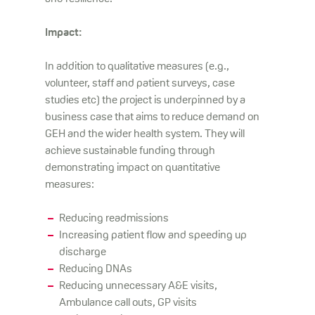
Impact:
In addition to qualitative measures (e.g.,
volunteer, staff and patient surveys, case
studies etc) the project is underpinned by a
business case that aims to reduce demand on
GEH and the wider health system. They will
achieve sustainable funding through
demonstrating impact on quantitative
measures:
Reducing readmissions
Increasing patient flow and speeding up
discharge
Reducing DNAs
Reducing unnecessary A&E visits,
Ambulance call outs, GP visits