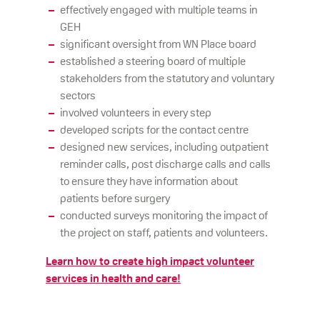
effectively engaged with multiple teams in
GEH
significant oversight from WN Place board
established a steering board of multiple
stakeholders from the statutory and voluntary
sectors
involved volunteers in every step
developed scripts for the contact centre
designed new services, including outpatient
reminder calls, post discharge calls and calls
to ensure they have information about
patients before surgery
conducted surveys monitoring the impact of
the project on staff, patients and volunteers.
Learn how to create high impact volunteer
services in health and care!