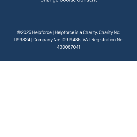
Change Cookie Consent
©2025 Helpforce | Helpforce is a Charity. Charity No:
1199824 | Company No: 10919485, VAT Registration No:
430067041