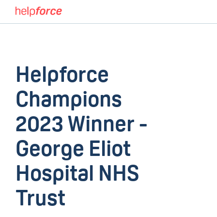
Helpforce
Champions
2023 Winner -
George Eliot
Hospital NHS
Trust