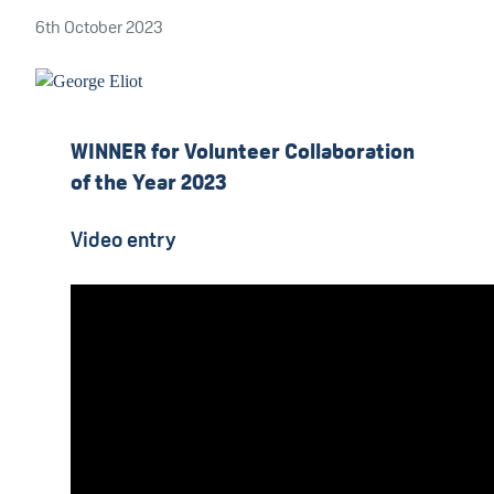
6th October 2023
WINNER for Volunteer Collaboration
of the Year 2023
Video entry