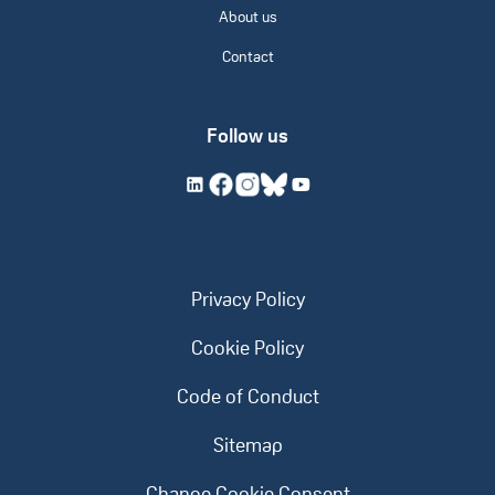
About us
Contact
Follow us
Privacy Policy
Cookie Policy
Code of Conduct
Sitemap