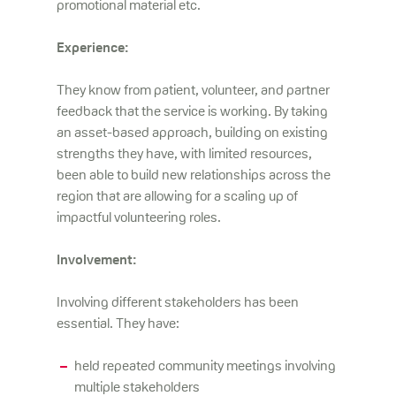
promotional material etc.
Experience:
They know from patient, volunteer, and partner
feedback that the service is working. By taking
an asset-based approach, building on existing
strengths they have, with limited resources,
been able to build new relationships across the
region that are allowing for a scaling up of
impactful volunteering roles.
Involvement:
Involving different stakeholders has been
essential. They have:
held repeated community meetings involving
multiple stakeholders