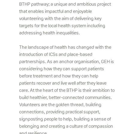
BTHP pathway; a unique and ambitious project
that enables impactful and enjoyable
volunteering with the aim of delivering key
targets for the local health system including
addressing health inequalities.
The landscape of health has changed with the
introduction of ICSs and place-based
partnerships. As an anchor organisation, GEH is
considering how they can support patients
before treatment and how they can help
patients recover and live well after they leave
care. At the heart of the BTHP is their ambition to
build healthier, better-connected communities.
Volunteers are the golden thread, building
connections, providing practical support,
signposting people to help, building a sense of
belonging and creating a culture of compassion
and resilience.