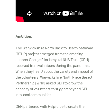
Ambition:
The Warwickshire North Back to Health pathway
(BTHP) project emerged from the amazing
support George Eliot Hospital NHS Trust (GEH)
received from volunteers during the pandemic.
When they heard about the variety and impact of
the volunteers, Warwickshire North Place Based
Partnership (WNP) asked GEH to grow the
capacity of volunteers to support beyond GEH
into local communities.
GEH partnered with Helpforce to create the