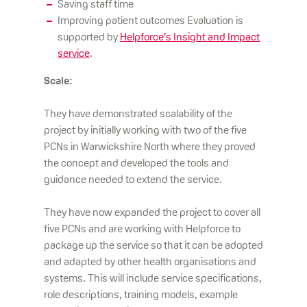
Saving staff time
Improving patient outcomes Evaluation is
supported by
Helpforce’s Insight and Impact
service
.
Scale:
They have demonstrated scalability of the
project by initially working with two of the five
PCNs in Warwickshire North where they proved
the concept and developed the tools and
guidance needed to extend the service.
They have now expanded the project to cover all
five PCNs and are working with Helpforce to
package up the service so that it can be adopted
and adapted by other health organisations and
systems. This will include service specifications,
role descriptions, training models, example