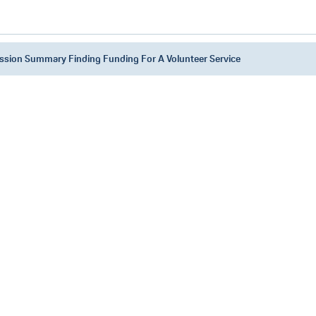
ssion Summary Finding Funding For A Volunteer Service