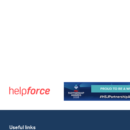
Useful links