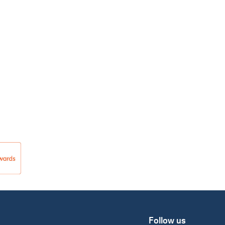
Follow us