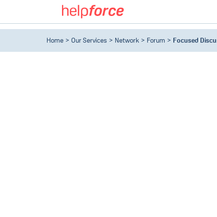
Home
Our Services
Network
Forum
Focused Discu