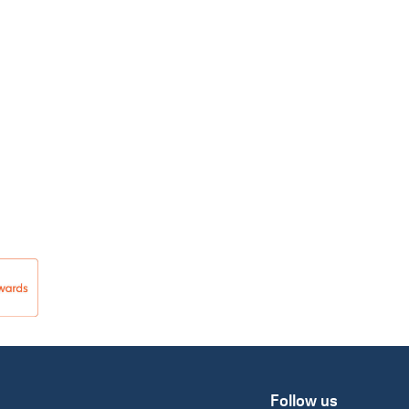
Follow us