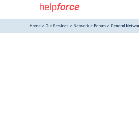
Home
Our Services
Network
Forum
General Netwo