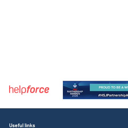
Useful links