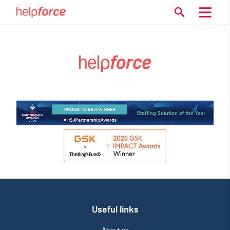
Useful links