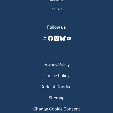
About us
Contact
Follow us
Privacy Policy
Cookie Policy
Code of Conduct
Sitemap
Change Cookie Consent