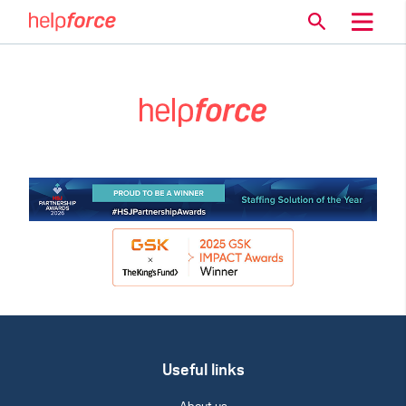
Useful links