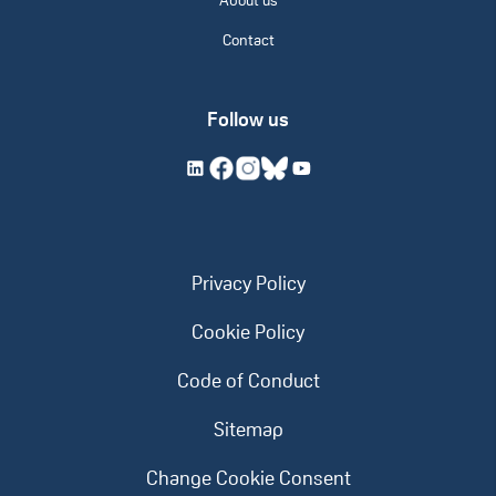
About us
Contact
Follow us
Privacy Policy
Cookie Policy
Code of Conduct
Sitemap
Change Cookie Consent