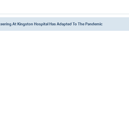
eering At Kingston Hospital Has Adapted To The Pandemic