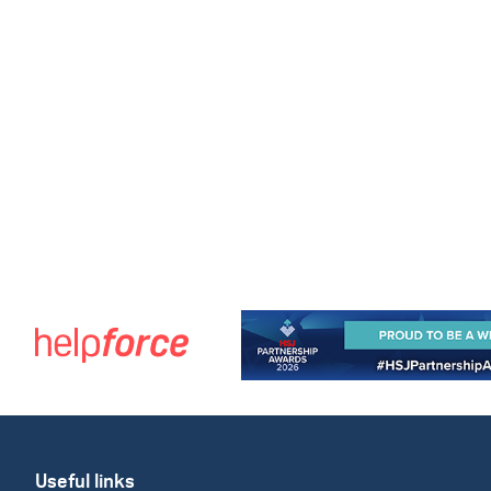
Useful links