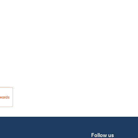
Follow us