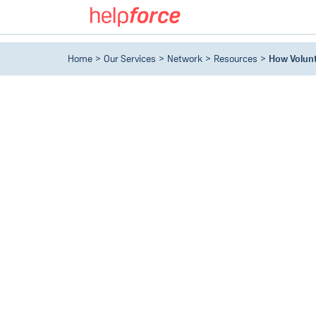
Home
Our Services
Network
Resources
How Volunt