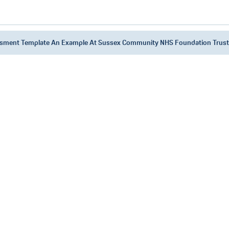
ssment Template An Example At Sussex Community NHS Foundation Trust