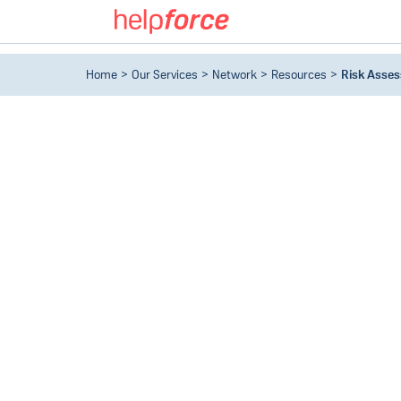
Home
Our Services
Network
Resources
Risk Asse