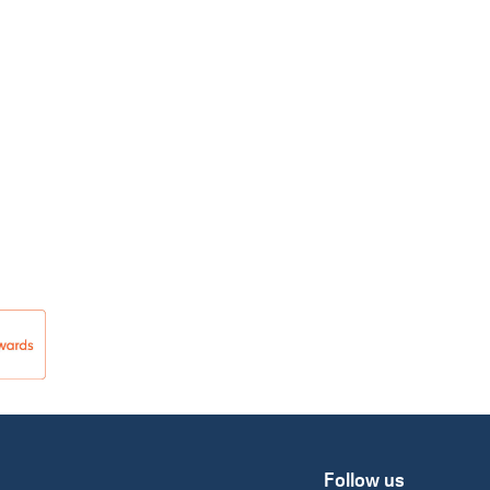
Follow us