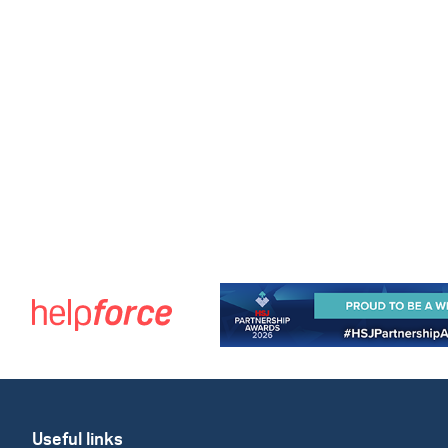
Useful links