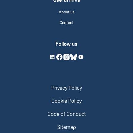
Useful links
About us
Contact
Follow us
Privacy Policy
Cookie Policy
Code of Conduct
Sitemap