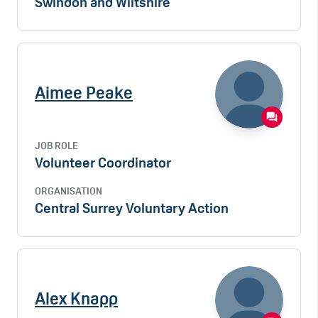
Swindon and Wiltshire
Aimee Peake
JOB ROLE
Volunteer Coordinator
ORGANISATION
Central Surrey Voluntary Action
Alex Knapp