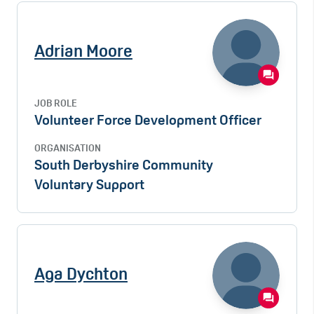
Adrian Moore
JOB ROLE
Volunteer Force Development Officer
ORGANISATION
South Derbyshire Community
Voluntary Support
Aga Dychton