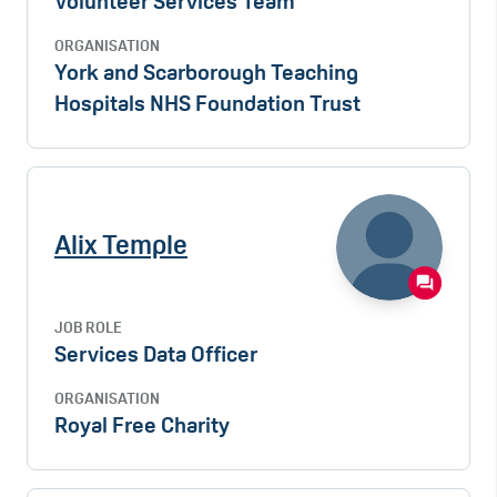
Volunteer Services Team
ORGANISATION
York and Scarborough Teaching
Hospitals NHS Foundation Trust
Alix Temple
JOB ROLE
Services Data Officer
ORGANISATION
Royal Free Charity