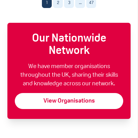
1
2
3
...
47
Our Nationwide
Network
We have member organisations
throughout the UK, sharing their skills
and knowledge across our network.
View Organisations