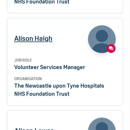
NHS Foundation Trust
Alison Haigh
JOB ROLE
Volunteer Services Manager
ORGANISATION
The Newcastle upon Tyne Hospitals
NHS Foundation Trust