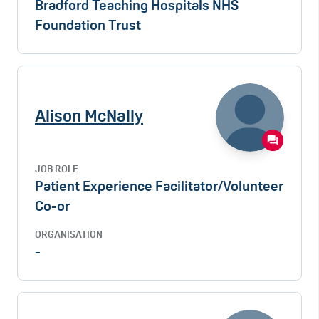
Bradford Teaching Hospitals NHS
Foundation Trust
Alison McNally
JOB ROLE
Patient Experience Facilitator/Volunteer
Co-or
ORGANISATION
-