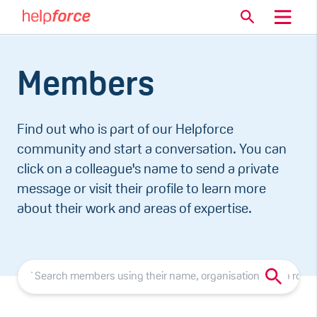
Members
Find out who is part of our Helpforce
community and start a conversation. You can
click on a colleague's name to send a private
message or visit their profile to learn more
about their work and areas of expertise.