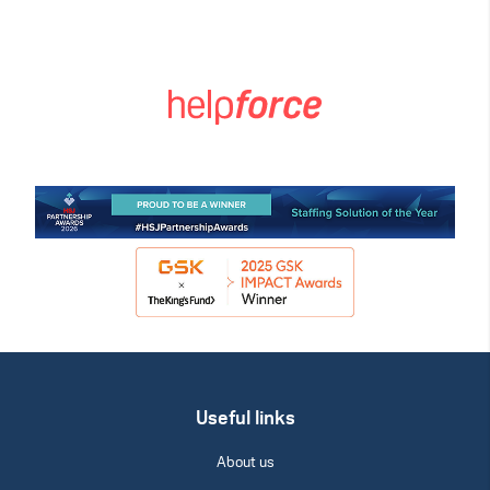
Useful links
About us