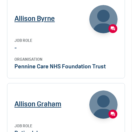
Allison Byrne
JOB ROLE
-
ORGANISATION
Pennine Care NHS Foundation Trust
Allison Graham
JOB ROLE