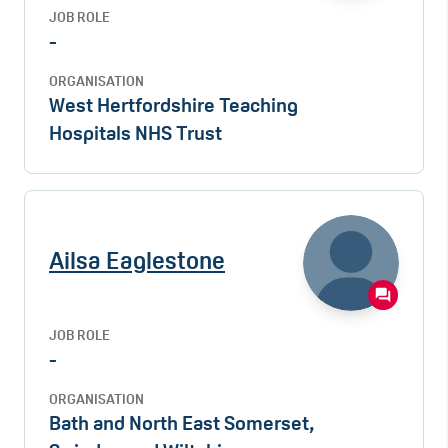
JOB ROLE
-
ORGANISATION
West Hertfordshire Teaching
Hospitals NHS Trust
Ailsa Eaglestone
JOB ROLE
-
ORGANISATION
Bath and North East Somerset,