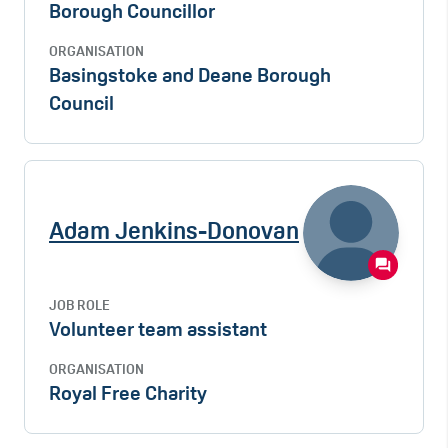
Borough Councillor
ORGANISATION
Basingstoke and Deane Borough
Council
Adam Jenkins-Donovan
JOB ROLE
Volunteer team assistant
ORGANISATION
Royal Free Charity