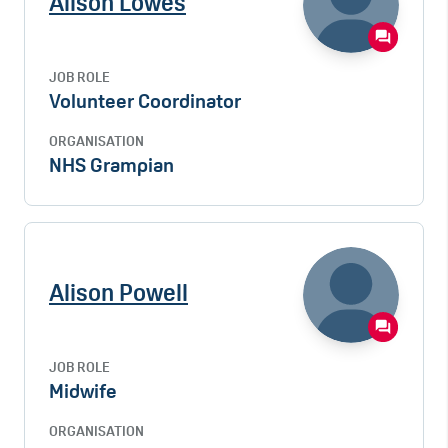
Alison Lowes
JOB ROLE
Volunteer Coordinator
ORGANISATION
NHS Grampian
Alison Powell
JOB ROLE
Midwife
ORGANISATION