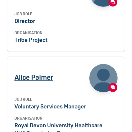
JOB ROLE
Director
ORGANISATION
Tribe Project
Alice Palmer
JOB ROLE
Voluntary Services Manager
ORGANISATION
Royal Devon University Healthcare