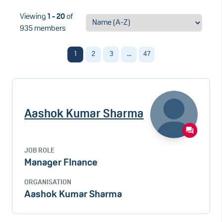
Viewing
1 - 20
of
935 members
1
2
3
...
47
Aashok Kumar Sharma
JOB ROLE
Manager FInance
ORGANISATION
Aashok Kumar Sharma