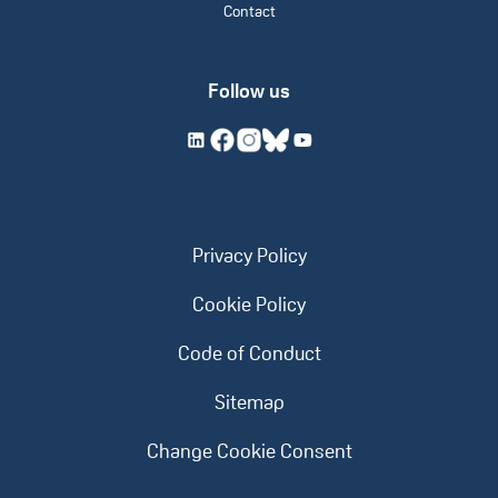
Contact
Follow us
Privacy Policy
Cookie Policy
Code of Conduct
Sitemap
Change Cookie Consent