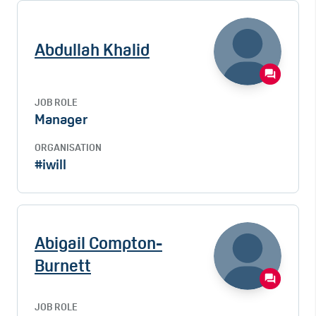
Abdullah Khalid
JOB ROLE
Manager
ORGANISATION
#iwill
Abigail Compton-
Burnett
JOB ROLE