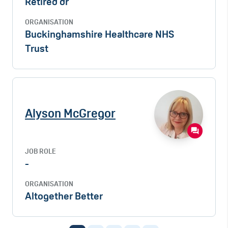
Retired dr
ORGANISATION
Buckinghamshire Healthcare NHS
Trust
Alyson McGregor
JOB ROLE
-
ORGANISATION
Altogether Better