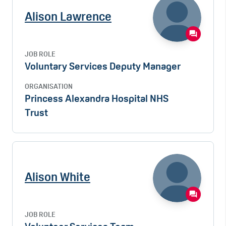
Alison Lawrence
JOB ROLE
Voluntary Services Deputy Manager
ORGANISATION
Princess Alexandra Hospital NHS
Trust
Alison White
JOB ROLE