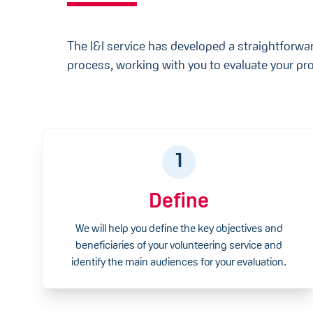
The I&I service has developed a straightforwa
process, working with you to evaluate your pro
1
Define
We will help you define the key objectives and
beneficiaries of your volunteering service and
identify the main audiences for your evaluation.