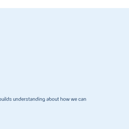
d builds understanding about how we can