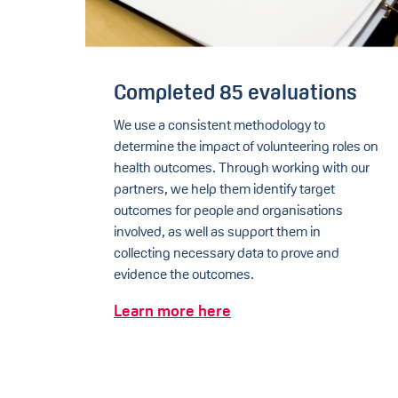
Completed 85 evaluations
We use a consistent methodology to
determine the impact of volunteering roles on
health outcomes. Through working with our
partners, we help them identify target
outcomes for people and organisations
involved, as well as support them in
collecting necessary data to prove and
evidence the outcomes.
Learn more here