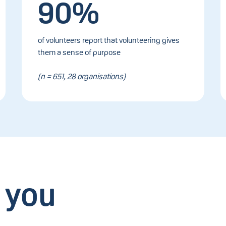
90%
of volunteers report that volunteering gives
them a sense of purpose
(n = 651, 28 organisations)
 you