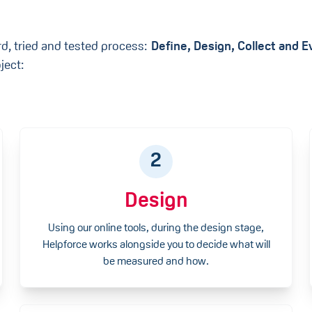
rd, tried and tested process:
Define, Design, Collect and 
ject:
2
Design
Using our online tools, during the design stage,
Helpforce works alongside you to decide what will
be measured and how.