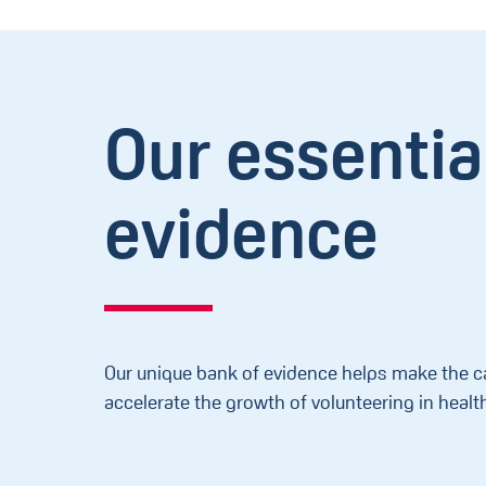
Our essentia
evidence
Our unique bank of evidence helps make the c
accelerate the growth of volunteering in healt