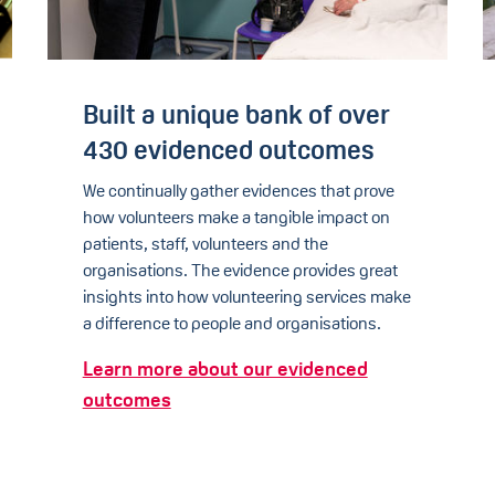
Built a unique bank of over
430 evidenced outcomes
We continually gather evidences that prove
how volunteers make a tangible impact on
patients, staff, volunteers and the
organisations. The evidence provides great
insights into how volunteering services make
a difference to people and organisations.
Learn more about our evidenced
outcomes