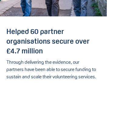
Helped 60 partner
organisations secure over
£4.7 million
Through delivering the evidence, our
partners have been able to secure funding to
sustain and scale their volunteering services.