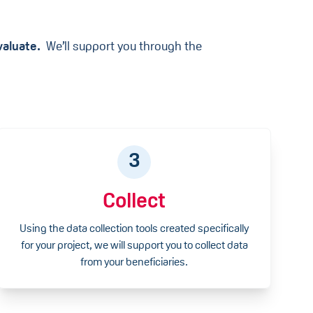
Evaluate.
We’ll support you through the
3
Collect
Using the data collection tools created specifically
for your project, we will support you to collect data
from your beneficiaries.