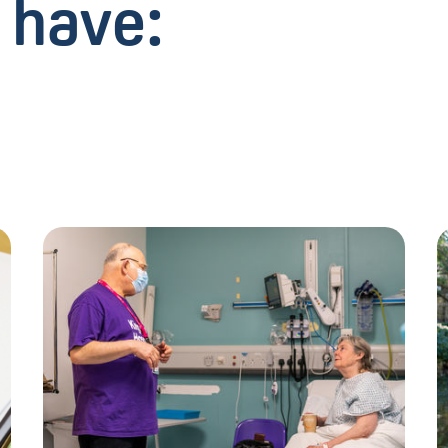
 have: