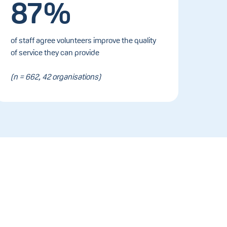
87%
of staff agree volunteers improve the quality
of service they can provide
(n = 662, 42 organisations)