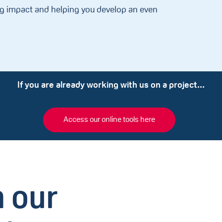
ng impact and helping you develop an even
If you are already working with us on a project...
Access our online tools here
 our