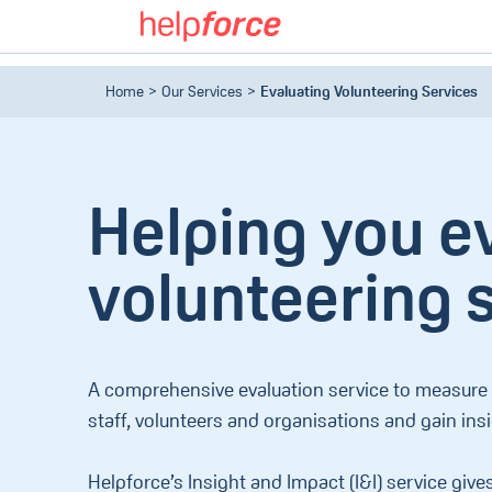
Home
Our Services
Evaluating Volunteering Services
Helping you e
volunteering 
A comprehensive evaluation service to measure t
staff, volunteers and organisations and gain ins
Helpforce’s Insight and Impact (I&I) service give