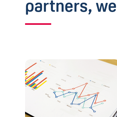
partners, we