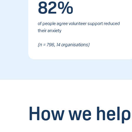
82%
of people agree volunteer support reduced
their anxiety
(n = 796, 14 organisations)
How we help