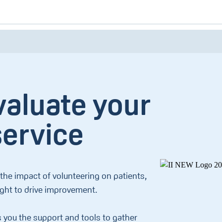
valuate your
service
he impact of volunteering on patients,
ight to drive improvement.
s you the support and tools to gather