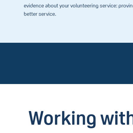
evidence about your volunteering service: provi
better service.
Working with