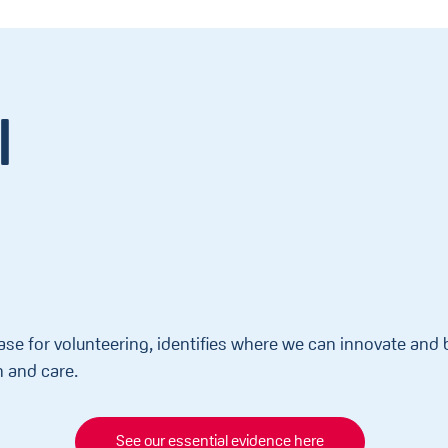
l
ase for volunteering, identifies where we can innovate an
h and care.
See our essential evidence here