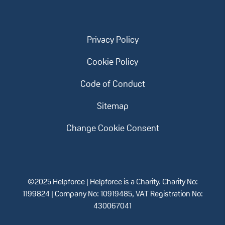
Privacy Policy
Cookie Policy
Code of Conduct
Sitemap
Change Cookie Consent
©2025 Helpforce | Helpforce is a Charity. Charity No:
1199824 | Company No: 10919485, VAT Registration No:
430067041