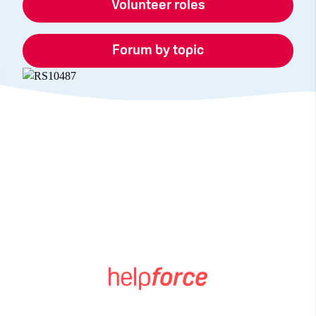
Volunteer roles
Forum by topic