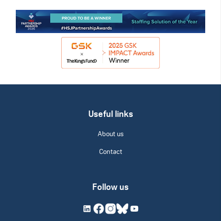
Useful links
About us
Contact
Follow us