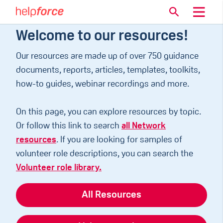
Welcome to our resources!
Our resources are made up of over 750 guidance
documents, reports, articles, templates, toolkits,
how-to guides, webinar recordings and more.
On this page, you can explore resources by topic.
Or follow this link to search
all Network
resources
. If you are looking for samples of
volunteer role descriptions, you can search the
Volunteer role library.
All Resources