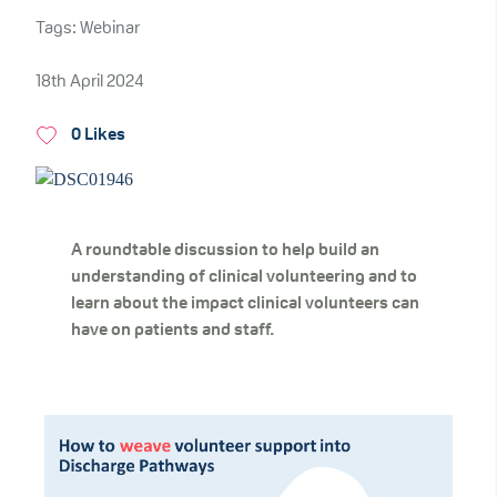
Tags: Webinar
18th April 2024
0 Likes
A roundtable discussion to help build an
understanding of clinical volunteering and to
learn about the impact clinical
volunteers can
have on patients and staff.