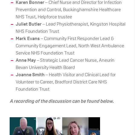
Karen Bonner
– Chief Nurse and Director for Infection
Prevention and Control, Buckinghamshire Healthcare
NHS Trust, Helpforce trustee
Juliet Butler
– Lead Physiotherapist, Kingston Hospital
NHS Foundation Trust
Mark Evans
– Community First Responder Lead &
Community Engagement Lead, North West Ambulance
Service NHS Foundation Trust
Anne May
– Strategic Lead Cancer Nurse, Aneurin
Bevan University Health Board
Joanne Smith
– Health Visitor and Clinical Lead for
Volunteer to Career, Bradford District Care NHS
Foundation Trust
A recording of the discussion can be found below.