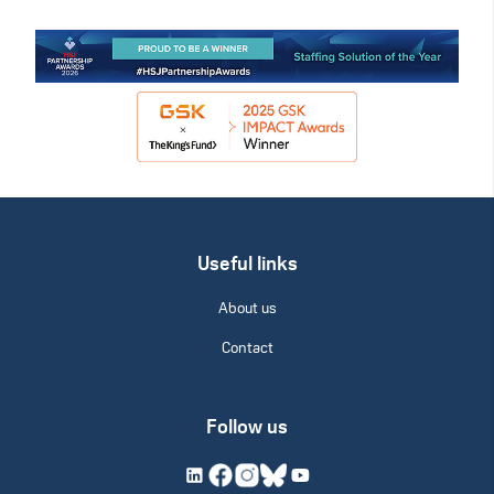
Useful links
About us
Contact
Follow us