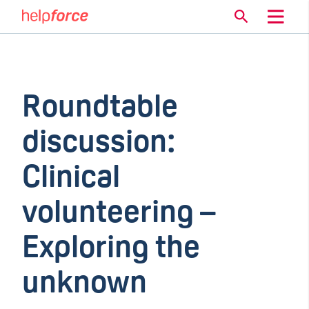
Roundtable
discussion:
Clinical
volunteering –
Exploring the
unknown