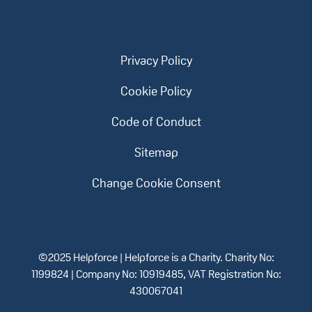
Privacy Policy
Cookie Policy
Code of Conduct
Sitemap
Change Cookie Consent
©2025 Helpforce | Helpforce is a Charity. Charity No:
1199824 | Company No: 10919485, VAT Registration No:
430067041