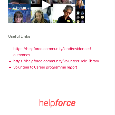
Useful Links
https://helpforce.community/iandi/evidenced-
outcomes
https://helpforce.community/volunteer-role-library
Volunteer to Career programme report