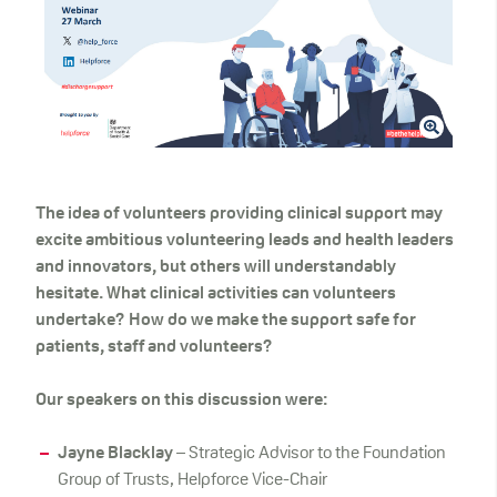
The idea of volunteers providing clinical support may
excite ambitious volunteering leads and health leaders
and innovators, but others will understandably
hesitate. What clinical activities can volunteers
undertake? How do we make the support safe for
patients, staff and volunteers?
Our speakers on this discussion were:
Jayne Blacklay
– Strategic Advisor to the Foundation
Group of Trusts, Helpforce Vice-Chair