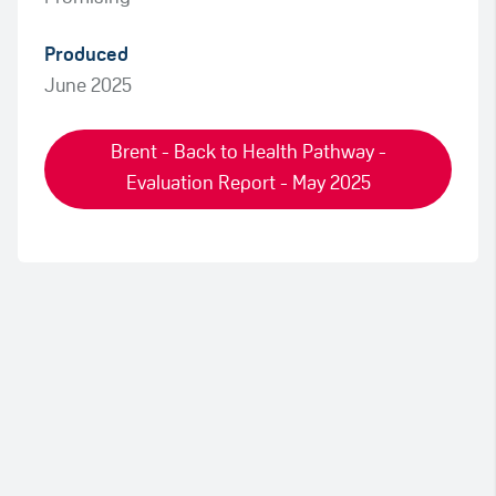
Produced
June 2025
Brent - Back to Health Pathway -
Evaluation Report - May 2025