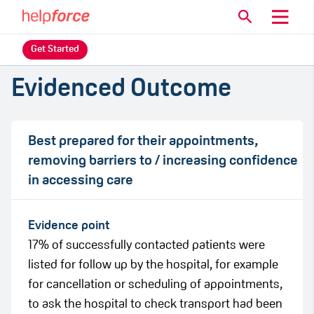
Get Started
Evidenced Outcome
Best prepared for their appointments,
removing barriers to / increasing confidence
in accessing care
Evidence point
17% of successfully contacted patients were
listed for follow up by the hospital, for example
for cancellation or scheduling of appointments,
to ask the hospital to check transport had been