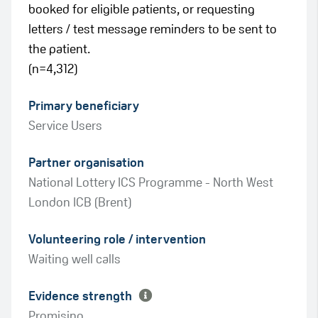
booked for eligible patients, or requesting
letters / test message reminders to be sent to
the patient.
(n=4,312)
Primary beneficiary
Service Users
Partner organisation
National Lottery ICS Programme - North West
London ICB (Brent)
Green
Volunteering role / intervention
Amber
Waiting well calls
Evidence strength
Promising