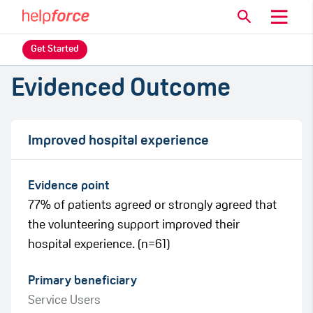
Get Started
Evidenced Outcome
Improved hospital experience
Evidence point
77% of patients agreed or strongly agreed that
the volunteering support improved their
hospital experience. (n=61)
Primary beneficiary
Service Users