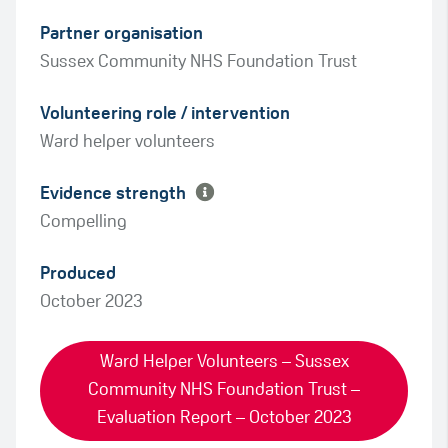
Partner organisation
Sussex Community NHS Foundation Trust
Green
Volunteering role / intervention
Amber
Ward helper volunteers
Evidence strength
Compelling
Produced
October 2023
Ward Helper Volunteers – Sussex
Community NHS Foundation Trust –
Evaluation Report – October 2023